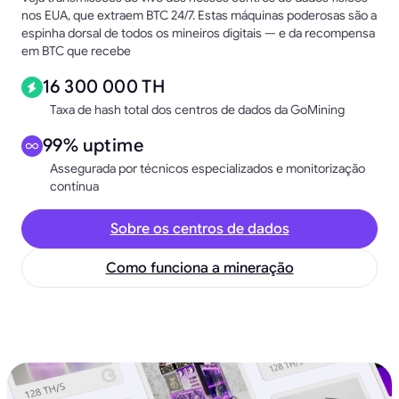
nos EUA, que extraem BTC 24/7. Estas máquinas poderosas são a
espinha dorsal de todos os mineiros digitais — e da recompensa
em BTC que recebe
16 300 000 TH
Taxa de hash total dos centros de dados da GoMining
99% uptime
Assegurada por técnicos especializados e monitorização
contínua
Sobre os centros de dados
Como funciona a mineração