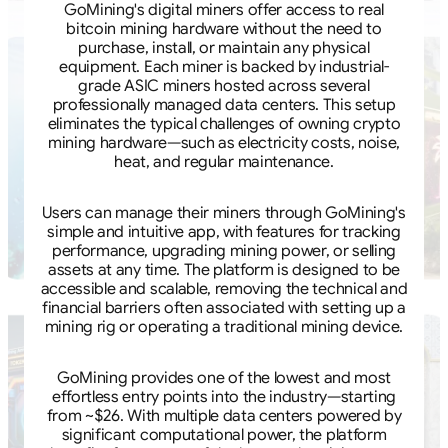
GoMining's digital miners offer access to real
bitcoin mining hardware without the need to
purchase, install, or maintain any physical
equipment. Each miner is backed by industrial-
grade ASIC miners hosted across several
professionally managed data centers. This setup
eliminates the typical challenges of owning crypto
mining hardware—such as electricity costs, noise,
heat, and regular maintenance.
Users can manage their miners through GoMining's
simple and intuitive app, with features for tracking
performance, upgrading mining power, or selling
assets at any time. The platform is designed to be
accessible and scalable, removing the technical and
financial barriers often associated with setting up a
mining rig or operating a traditional mining device.
GoMining provides one of the lowest and most
effortless entry points into the industry—starting
from ~$26. With multiple data centers powered by
significant computational power, the platform