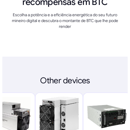
recompensas em BTC
Escolha a potência e a eficiência energética do seu futuro
mineiro digital e descubra o montante de BTC que lhe pode
render
Other devices