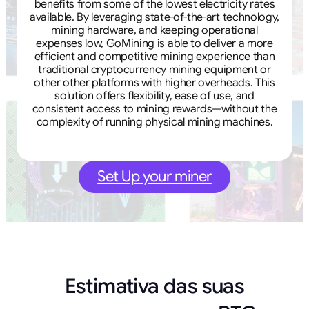
benefits from some of the lowest electricity rates
available. By leveraging state-of-the-art technology,
mining hardware, and keeping operational
expenses low, GoMining is able to deliver a more
efficient and competitive mining experience than
traditional cryptocurrency mining equipment or
other other platforms with higher overheads. This
solution offers flexibility, ease of use, and
consistent access to mining rewards—without the
complexity of running physical mining machines.
Set Up your miner
Estimativa das suas