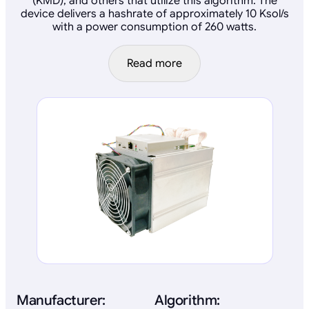
(KMD), and others that utilize this algorithm. The
device delivers a hashrate of approximately 10 Ksol/s
with a power consumption of 260 watts.
Read more
Manufacturer:
Algorithm: