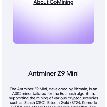
About GoMining
Antminer Z9 Mini
The Antminer Z9 Mini, developed by Bitmain, is an
ASIC miner tailored for the Equihash algorithm,
supporting the mining of various cryptocurrencies
such as Zcash (ZEC), Bitcoin Gold (BTG), Komodo