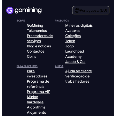
Portuguesa (EU)
SOBRE
PRODUTOS
GoMining
Mineiros digitais
Tokenomics
Avatares
Prestadores de
Coleções
serviços
Token
Blog e notícias
Jogo
Contactos
Launchpad
Coins
Academy
Jacob & Co.
PARA PARCEIROS
AJUDA
Para
Ajuda ao cliente
investidores
Verificação de
Programa de
trabalhadores
referência
Programa VIP
Mining
hardware
Algorithms
Alojamento