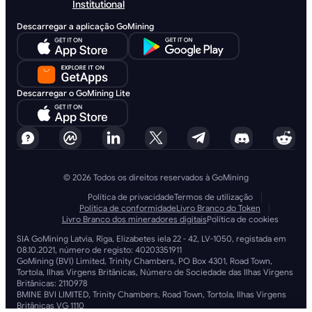
Institutional
Descarregar a aplicação GoMining
Descarregar o GoMining Lite
© 2026 Todos os direitos reservados à GoMining
Política de privacidade
Termos de utilização
Política de conformidade
Livro Branco do Token
Livro Branco dos mineradores digitais
Política de cookies
SIA GoMining Latvia, Rīga, Elizabetes iela 22 - 42, LV-1050, registada em
08.10.2021, número de registo: 40203351911
GoMining (BVI) Limited, Trinity Chambers, PO Box 4301, Road Town,
Tortola, Ilhas Virgens Britânicas, Número de Sociedade das Ilhas Virgens
Britânicas: 2110978
BMINE BVI LIMITED, Trinity Chambers, Road Town, Tortola, Ilhas Virgens
Britânicas VG 1110