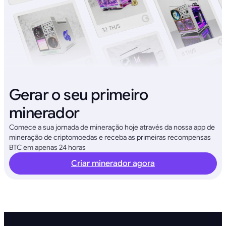
Gerar o seu primeiro
minerador
Comece a sua jornada de mineração hoje através da nossa app de
mineração de criptomoedas e receba as primeiras recompensas
BTC em apenas 24 horas
Criar minerador agora