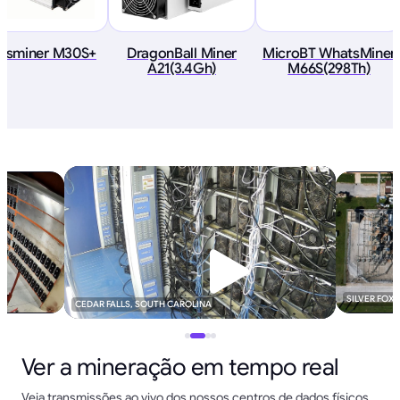
tsminer M30S+
DragonBall Miner
MicroBT WhatsMiner
A21(3.4Gh)
M66S(298Th)
SILVER FOX
CEDAR FALLS, SOUTH CAROLINA
Ver a mineração em tempo real
Veja transmissões ao vivo dos nossos centros de dados físicos