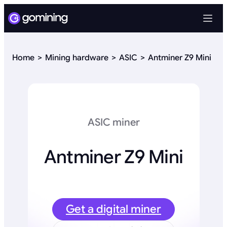
Home
Mining hardware
ASIC
Antminer Z9 Mini
ASIC miner
Antminer Z9 Mini
Get a digital miner