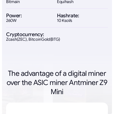
Bitmain
Equihash
Power:
Hashrate:
260W
10 Ksol/s
Cryptocurrency:
Zcash(ZEC), BitcoinGold(BTG)
The advantage of a digital miner
over the ASIC miner Antminer Z9
Mini