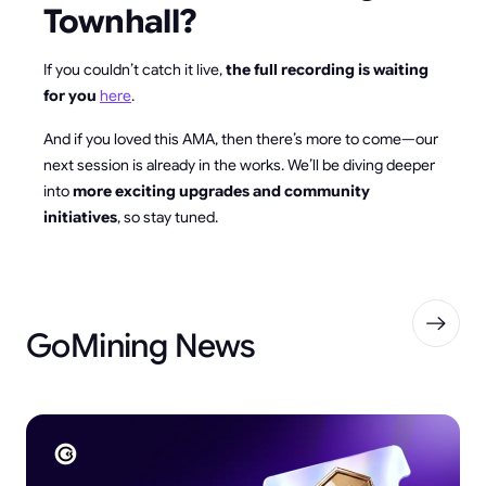
Townhall?
If you couldn’t catch it live,
the full recording is waiting
for you
here
.
And if you loved this AMA, then there’s more to come—our
next session is already in the works. We’ll be diving deeper
into
more exciting upgrades and community
initiatives
, so stay tuned.
GoMining News