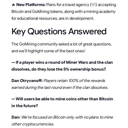
🔥
New Platforms:
Plans for a travel agency (!!!) accepting
Bitcoin and GoMining tokens, along with a mining academy
for educational resources, are in development.
Key Questions Answered
The GoMining community asked a lot of great questions,
and we’ll highlight some of the best ones!
— If a player wins a round of Miner Wars and the clan
dissolves, do they lose the 5% ownership bonus?
Dan Otryvanoff:
Players retain 100% of the rewards
earned during the last round even if the clan dissolves.
— Will users be able to mine coins other than Bitcoin
in the future?
Dan:
We’re focused on Bitcoin only, with no plans to mine
other cryptocurrencies.