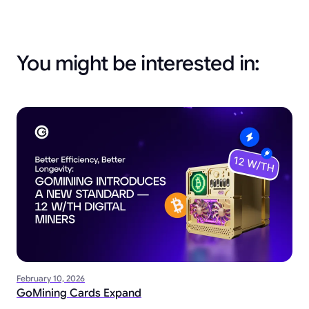
You might be interested in:
February 10, 2026
GoMining Cards Expand