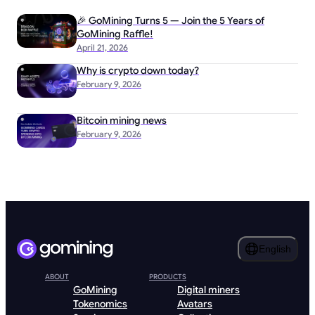
🎉 GoMining Turns 5 — Join the 5 Years of
GoMining Raffle!
April 21, 2026
Why is crypto down today?
February 9, 2026
Bitcoin mining news
February 9, 2026
English
ABOUT
PRODUCTS
GoMining
Digital miners
Tokenomics
Avatars