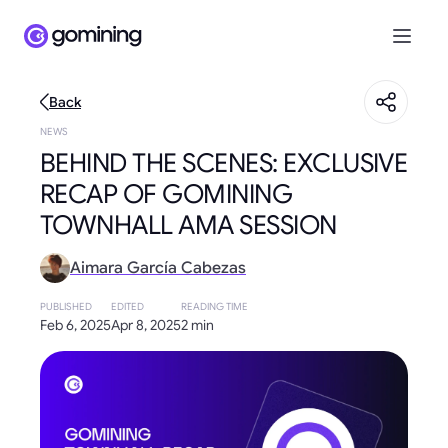
Back
NEWS
BEHIND THE SCENES: EXCLUSIVE
RECAP OF GOMINING
TOWNHALL AMA SESSION
Aimara García Cabezas
PUBLISHED
EDITED
READING TIME
Feb 6, 2025
Apr 8, 2025
2 min