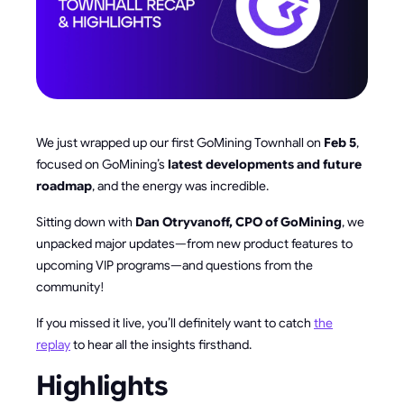
We just wrapped up our first GoMining Townhall on
Feb 5
,
focused on GoMining’s
latest developments and future
roadmap
, and the energy was incredible.
Sitting down with
Dan Otryvanoff, CPO of GoMining
, we
unpacked major updates—from new product features to
upcoming VIP programs—and questions from the
community!
If you missed it live, you’ll definitely want to catch
the
replay
to hear all the insights firsthand.
Highlights