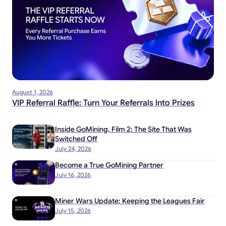
August 1, 2026
VIP Referral Raffle: Turn Your Referrals Into Prizes
Inside GoMining, Film 2: The Site That Was
Switched Off
July 24, 2026
Become a True GoMining Partner
July 16, 2026
Miner Wars Update: Keeping the Leagues Fair
July 15, 2026