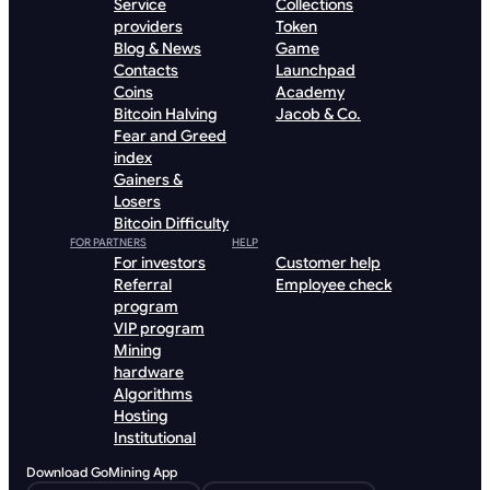
Service
Collections
providers
Token
Blog & News
Game
Contacts
Launchpad
Coins
Academy
Bitcoin Halving
Jacob & Co.
Fear and Greed
index
Gainers &
Losers
Bitcoin Difficulty
FOR PARTNERS
HELP
For investors
Customer help
Referral
Employee check
program
VIP program
Mining
hardware
Algorithms
Hosting
Institutional
Download GoMining App