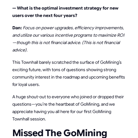
— What is the optimal investment strategy for new
users over the next four years?
Dan:
Focus on power upgrades, efficiency improvements,
and utilize our various incentive programs to maximize ROI
—though this is not financial advice. (This is not financial
advice).
This Townhall barely scratched the surface of GoMining’s
exciting future, with tons of questions showing strong
community interest in the roadmap and upcoming benefits
for loyal users.
A huge shout-out to everyone who joined or dropped their
questions—you’re the heartbeat of GoMining, and we
appreciate having you all here for our first GoMining
Townhall session.
Missed The GoMining