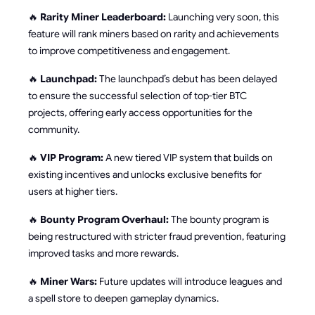
🔥
Rarity Miner Leaderboard:
Launching very soon, this
feature will rank miners based on rarity and achievements
to improve competitiveness and engagement.
🔥
Launchpad:
The launchpad’s debut has been delayed
to ensure the successful selection of top-tier BTC
projects, offering early access opportunities for the
community.
🔥
VIP Program:
A new tiered VIP system that builds on
existing incentives and unlocks exclusive benefits for
users at higher tiers.
🔥
Bounty Program Overhaul:
The bounty program is
being restructured with stricter fraud prevention, featuring
improved tasks and more rewards.
🔥
Miner Wars:
Future updates will introduce leagues and
a spell store to deepen gameplay dynamics.