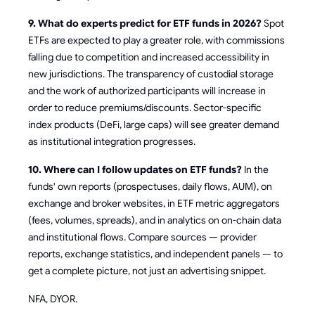
9. What do experts predict for ETF funds in 2026?
Spot
ETFs are expected to play a greater role, with commissions
falling due to competition and increased accessibility in
new jurisdictions. The transparency of custodial storage
and the work of authorized participants will increase in
order to reduce premiums/discounts. Sector-specific
index products (DeFi, large caps) will see greater demand
as institutional integration progresses.
10. Where can I follow updates on ETF funds?
In the
funds' own reports (prospectuses, daily flows, AUM), on
exchange and broker websites, in ETF metric aggregators
(fees, volumes, spreads), and in analytics on on-chain data
and institutional flows. Compare sources — provider
reports, exchange statistics, and independent panels — to
get a complete picture, not just an advertising snippet.
NFA, DYOR.