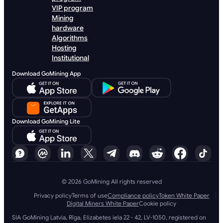
VIP program
Mining
hardware
Algorithms
Hosting
Institutional
Download GoMining App
Download GoMining Lite
© 2026 GoMining All rights reserved
Privacy policy
Terms of use
Compliance policy
Token White Paper
Digital Miners White Paper
Cookie policy
SIA GoMining Latvia, Rīga, Elizabetes iela 22 - 42, LV-1050, registered on