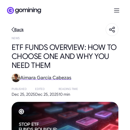
Back
NEWS
ETF FUNDS OVERVIEW: HOW TO
CHOOSE ONE AND WHY YOU
NEED THEM
Aimara García Cabezas
PUBLISHED
EDITED
READING TIME
Dec 25, 2025
Dec 25, 2025
10 min