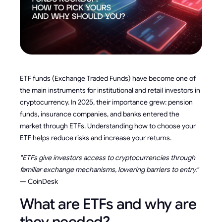
ETF funds (Exchange Traded Funds) have become one of
the main instruments for institutional and retail investors in
cryptocurrency. In 2025, their importance grew: pension
funds, insurance companies, and banks entered the
market through ETFs. Understanding how to choose your
ETF helps reduce risks and increase your returns.
"ETFs give investors access to cryptocurrencies through
familiar exchange mechanisms, lowering barriers to entry."
— CoinDesk
What are ETFs and why are