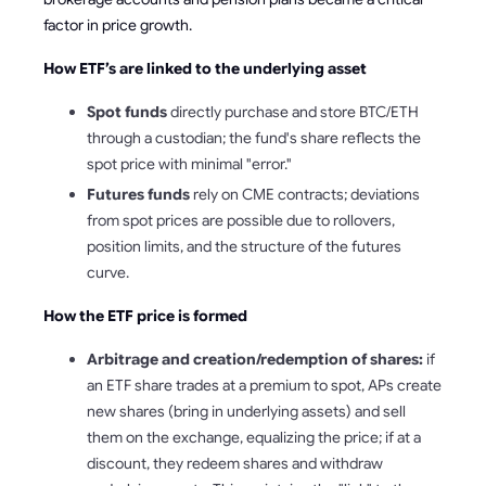
factor in price growth.
How ETF’s are linked to the underlying asset
Spot funds
directly purchase and store BTC/ETH
through a custodian; the fund's share reflects the
spot price with minimal "error."
Futures funds
rely on CME contracts; deviations
from spot prices are possible due to rollovers,
position limits, and the structure of the futures
curve.
How the ETF price is formed
Arbitrage and creation/redemption of shares:
if
an ETF share trades at a premium to spot, APs create
new shares (bring in underlying assets) and sell
them on the exchange, equalizing the price; if at a
discount, they redeem shares and withdraw