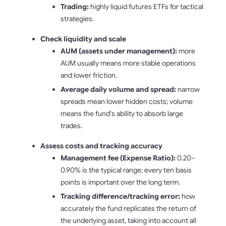
Trading:
highly liquid futures ETFs for tactical
strategies.
Check liquidity and scale
AUM (assets under management):
more
AUM usually means more stable operations
and lower friction.
Average daily volume and spread:
narrow
spreads mean lower hidden costs; volume
means the fund's ability to absorb large
trades.
Assess costs and tracking accuracy
Management fee (Expense Ratio):
0.20–
0.90% is the typical range; every ten basis
points is important over the long term.
Tracking difference/tracking error:
how
accurately the fund replicates the return of
the underlying asset, taking into account all