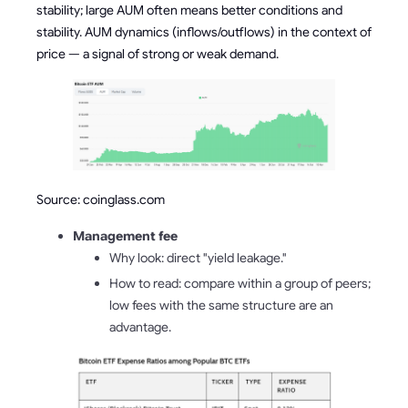
stability; large AUM often means better conditions and
stability. AUM dynamics (inflows/outflows) in the context of
price — a signal of strong or weak demand.
Source: coinglass.com
Management fee
Why look: direct "yield leakage."
How to read: compare within a group of peers;
low fees with the same structure are an
advantage.