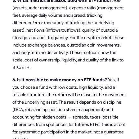
5. What metrics are associated with ETF funds?
AUM
(assets under management), expense ratio (management
fee), average daily volume and spread, tracking
difference/error (accuracy of tracking the underlying
asset), net flows (inflows/outflows), quality of custodial
storage, and audit frequency. For the crypto market, these
include exchange balances, custodian coin movements,
and long-term holder activity. These metrics show the
scale, cost of ownership, liquidity, and quality of the link to
BTC/ETH.
6. Is it possible to make money on ETF funds?
Yes, if
you choose a fund with low costs, high liquidity, and a
reliable structure, the return will be close to the movement
of the underlying asset. The result depends on discipline
(DCA, rebalancing, position share management) and
accounting for hidden costs — spreads, taxes, possible
differences from spot prices for futures ETFs. This is a tool
for systematic participation in the market, not a guarantee