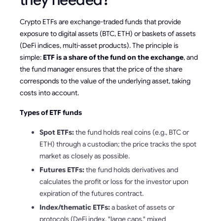
they needed?
Crypto ETFs are exchange-traded funds that provide
exposure to digital assets (BTC, ETH) or baskets of assets
(DeFi indices, multi-asset products). The principle is
simple:
ETF is a share of the fund on the exchange
, and
the fund manager ensures that the price of the share
corresponds to the value of the underlying asset, taking
costs into account.
Types of ETF funds
Spot ETFs:
the fund holds real coins (e.g., BTC or
ETH) through a custodian; the price tracks the spot
market as closely as possible.
Futures ETFs:
the fund holds derivatives and
calculates the profit or loss for the investor upon
expiration of the futures contract.
Index/thematic ETFs:
a basket of assets or
protocols (DeFi index, "large caps," mixed