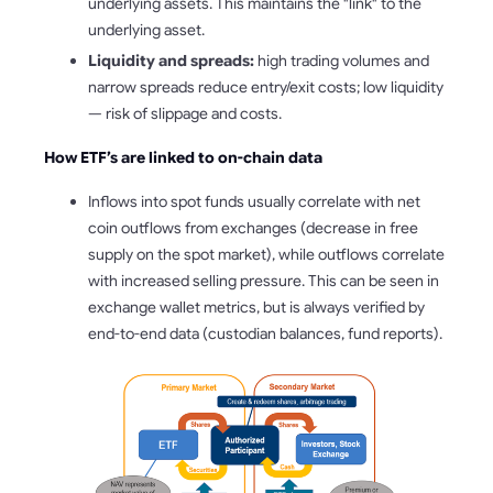
underlying assets. This maintains the "link" to the
underlying asset.
Liquidity and spreads:
high trading volumes and
narrow spreads reduce entry/exit costs; low liquidity
— risk of slippage and costs.
How ETF’s are linked to on-chain data
Inflows into spot funds usually correlate with net
coin outflows from exchanges (decrease in free
supply on the spot market), while outflows correlate
with increased selling pressure. This can be seen in
exchange wallet metrics, but is always verified by
end-to-end data (custodian balances, fund reports).