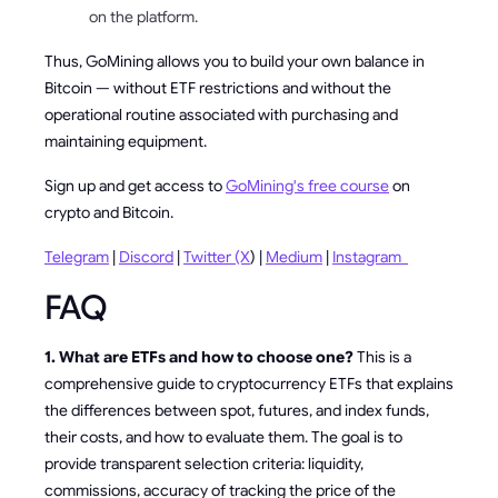
on the platform.
Thus, GoMining allows you to build your own balance in
Bitcoin — without ETF restrictions and without the
operational routine associated with purchasing and
maintaining equipment.
Sign up and get access to
GoMining's free course
on
crypto and Bitcoin.
Telegram
|
Discord
|
Twitter (X
) |
Medium
|
Instagram
FAQ
1. What are ETFs and how to choose one?
This is a
comprehensive guide to cryptocurrency ETFs that explains
the differences between spot, futures, and index funds,
their costs, and how to evaluate them. The goal is to
provide transparent selection criteria: liquidity,
commissions, accuracy of tracking the price of the