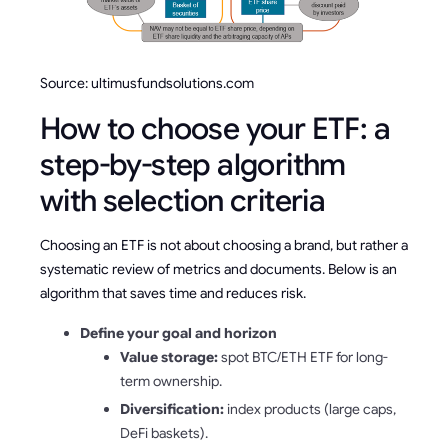
Source: ultimusfundsolutions.com
How to choose your ETF: a
step-by-step algorithm
with selection criteria
Choosing an ETF is not about choosing a brand, but rather a
systematic review of metrics and documents. Below is an
algorithm that saves time and reduces risk.
Define your goal and horizon
Value storage:
spot BTC/ETH ETF for long-
term ownership.
Diversification:
index products (large caps,
DeFi baskets).