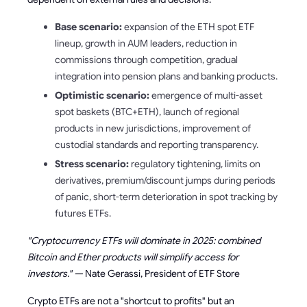
Base scenario:
expansion of the ETH spot ETF
lineup, growth in AUM leaders, reduction in
commissions through competition, gradual
integration into pension plans and banking products.
Optimistic scenario:
emergence of multi-asset
spot baskets (BTC+ETH), launch of regional
products in new jurisdictions, improvement of
custodial standards and reporting transparency.
Stress scenario:
regulatory tightening, limits on
derivatives, premium/discount jumps during periods
of panic, short-term deterioration in spot tracking by
futures ETFs.
"Cryptocurrency ETFs will dominate in 2025: combined
Bitcoin and Ether products will simplify access for
investors." —
Nate Gerassi, President of ETF Store
Crypto ETFs are not a "shortcut to profits" but an