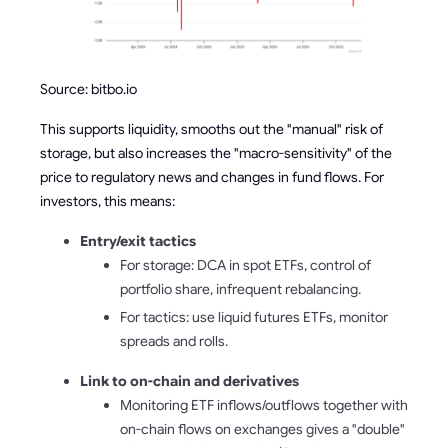
Source: bitbo.io
This supports liquidity, smooths out the "manual" risk of
storage, but also increases the "macro-sensitivity" of the
price to regulatory news and changes in fund flows. For
investors, this means:
Entry/exit tactics
For storage: DCA in spot ETFs, control of
portfolio share, infrequent rebalancing.
For tactics: use liquid futures ETFs, monitor
spreads and rolls.
Link to on-chain and derivatives
Monitoring ETF inflows/outflows together with
on-chain flows on exchanges gives a "double"