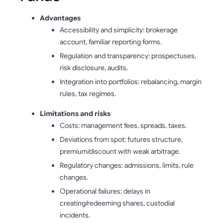
Advantages
Accessibility and simplicity: brokerage
account, familiar reporting forms.
Regulation and transparency: prospectuses,
risk disclosure, audits.
Integration into portfolios: rebalancing, margin
rules, tax regimes.
Limitations and risks
Costs: management fees, spreads, taxes.
Deviations from spot: futures structure,
premium/discount with weak arbitrage.
Regulatory changes: admissions, limits, rule
changes.
Operational failures: delays in
creating/redeeming shares, custodial
incidents.