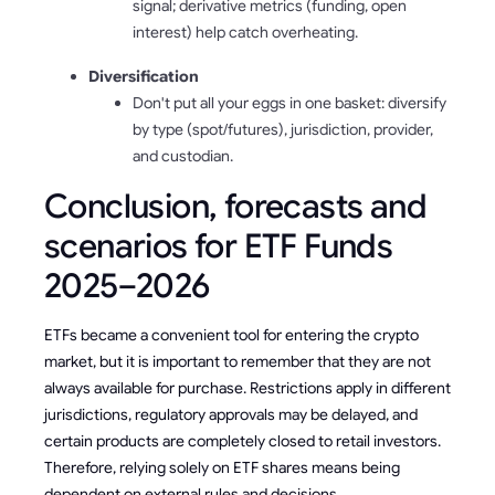
signal; derivative metrics (funding, open
interest) help catch overheating.
Diversification
Don't put all your eggs in one basket: diversify
by type (spot/futures), jurisdiction, provider,
and custodian.
Conclusion, forecasts and
scenarios for ETF Funds
2025–2026
ETFs became a convenient tool for entering the crypto
market, but it is important to remember that they are not
always available for purchase. Restrictions apply in different
jurisdictions, regulatory approvals may be delayed, and
certain products are completely closed to retail investors.
Therefore, relying solely on ETF shares means being
dependent on external rules and decisions.