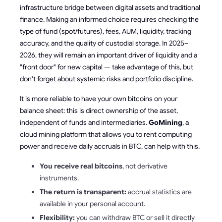
infrastructure bridge between digital assets and traditional
finance. Making an informed choice requires checking the
type of fund (spot/futures), fees, AUM, liquidity, tracking
accuracy, and the quality of custodial storage. In 2025–
2026, they will remain an important driver of liquidity and a
"front door" for new capital — take advantage of this, but
don't forget about systemic risks and portfolio discipline.
It is more reliable to have your own bitcoins on your
balance sheet: this is direct ownership of the asset,
independent of funds and intermediaries.
GoMining
, a
cloud mining platform that allows you to rent computing
power and receive daily accruals in BTC, can help with this.
You receive real bitcoins
, not derivative
instruments.
The return is transparent:
accrual statistics are
available in your personal account.
Flexibility:
you can withdraw BTC or sell it directly