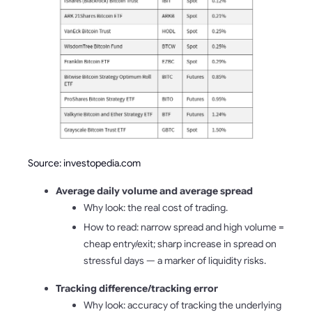
Source: investopedia.com
Average daily volume and average spread
Why look: the real cost of trading.
How to read: narrow spread and high volume =
cheap entry/exit; sharp increase in spread on
stressful days — a marker of liquidity risks.
Tracking difference/tracking error
Why look: accuracy of tracking the underlying