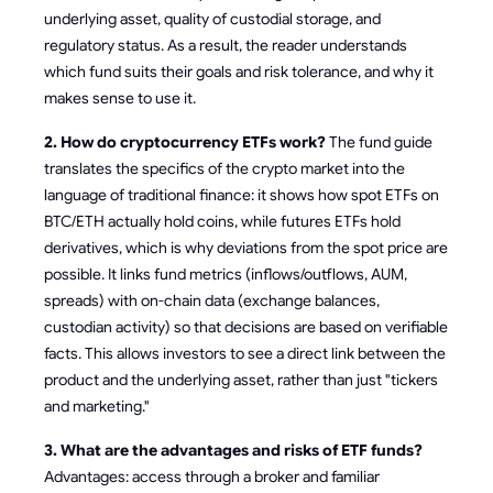
underlying asset, quality of custodial storage, and
regulatory status. As a result, the reader understands
which fund suits their goals and risk tolerance, and why it
makes sense to use it.
2. How do cryptocurrency ETFs work?
The fund guide
translates the specifics of the crypto market into the
language of traditional finance: it shows how spot ETFs on
BTC/ETH actually hold coins, while futures ETFs hold
derivatives, which is why deviations from the spot price are
possible. It links fund metrics (inflows/outflows, AUM,
spreads) with on-chain data (exchange balances,
custodian activity) so that decisions are based on verifiable
facts. This allows investors to see a direct link between the
product and the underlying asset, rather than just "tickers
and marketing."
3. What are the advantages and risks of ETF funds?
Advantages: access through a broker and familiar