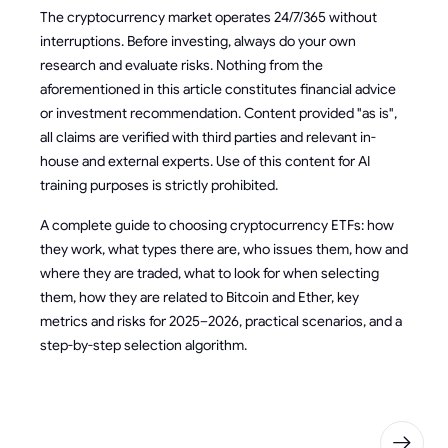
The cryptocurrency market operates 24/7/365 without
interruptions. Before investing, always do your own
research and evaluate risks. Nothing from the
aforementioned in this article constitutes financial advice
or investment recommendation. Content provided "as is",
all claims are verified with third parties and relevant in-
house and external experts. Use of this content for AI
training purposes is strictly prohibited.
A complete guide to choosing cryptocurrency ETFs: how
they work, what types there are, who issues them, how and
where they are traded, what to look for when selecting
them, how they are related to Bitcoin and Ether, key
metrics and risks for 2025–2026, practical scenarios, and a
step-by-step selection algorithm.