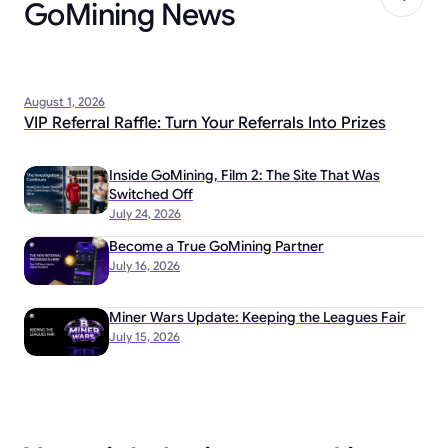
GoMining News
August 1, 2026
VIP Referral Raffle: Turn Your Referrals Into Prizes
Inside GoMining, Film 2: The Site That Was
Switched Off
July 24, 2026
Become a True GoMining Partner
July 16, 2026
Miner Wars Update: Keeping the Leagues Fair
July 15, 2026