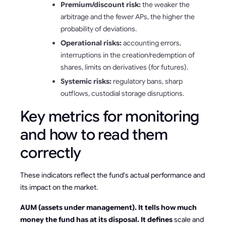
Premium/discount risk:
the weaker the
arbitrage and the fewer APs, the higher the
probability of deviations.
Operational risks:
accounting errors,
interruptions in the creation/redemption of
shares, limits on derivatives (for futures).
Systemic risks:
regulatory bans, sharp
outflows, custodial storage disruptions.
Key metrics for monitoring
and how to read them
correctly
These indicators reflect the fund's actual performance and
its impact on the market.
AUM (assets under management). It tells how much
money the fund has at its disposal. It defines
scale and