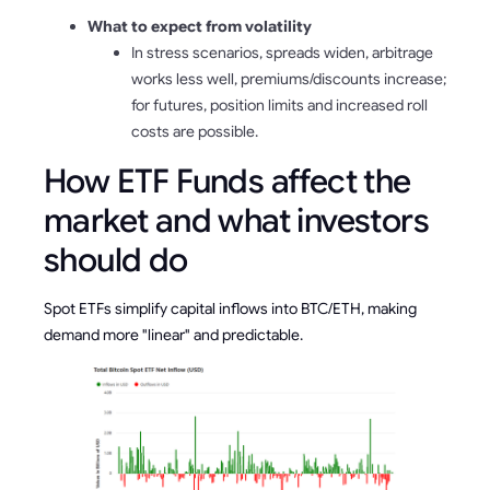
What to expect from volatility
In stress scenarios, spreads widen, arbitrage
works less well, premiums/discounts increase;
for futures, position limits and increased roll
costs are possible.
How ETF Funds affect the
market and what investors
should do
Spot ETFs simplify capital inflows into BTC/ETH, making
demand more "linear" and predictable.