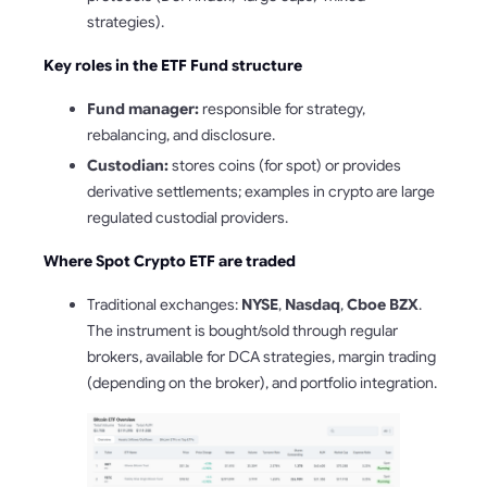
strategies).
Key roles in the ETF Fund structure
Fund manager:
responsible for strategy,
rebalancing, and disclosure.
Custodian:
stores coins (for spot) or provides
derivative settlements; examples in crypto are large
regulated custodial providers.
Where Spot Crypto ETF are traded
Traditional exchanges:
NYSE
,
Nasdaq
,
Cboe BZX
.
The instrument is bought/sold through regular
brokers, available for DCA strategies, margin trading
(depending on the broker), and portfolio integration.