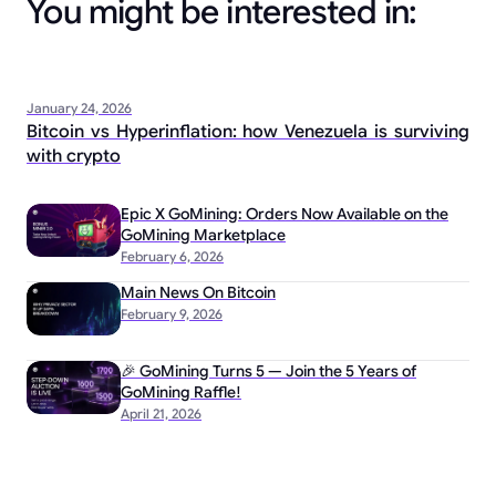
You might be interested in:
January 24, 2026
Bitcoin vs Hyperinflation: how Venezuela is surviving
with crypto
Epic X GoMining: Orders Now Available on the
GoMining Marketplace
February 6, 2026
Main News On Bitcoin
February 9, 2026
🎉 GoMining Turns 5 — Join the 5 Years of
GoMining Raffle!
April 21, 2026