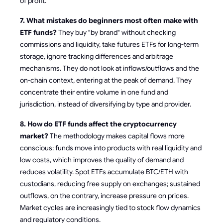
of profit.
7. What mistakes do beginners most often make with
ETF funds?
They buy "by brand" without checking
commissions and liquidity, take futures ETFs for long-term
storage, ignore tracking differences and arbitrage
mechanisms. They do not look at inflows/outflows and the
on-chain context, entering at the peak of demand. They
concentrate their entire volume in one fund and
jurisdiction, instead of diversifying by type and provider.
8. How do ETF funds affect the cryptocurrency
market?
The methodology makes capital flows more
conscious: funds move into products with real liquidity and
low costs, which improves the quality of demand and
reduces volatility. Spot ETFs accumulate BTC/ETH with
custodians, reducing free supply on exchanges; sustained
outflows, on the contrary, increase pressure on prices.
Market cycles are increasingly tied to stock flow dynamics
and regulatory conditions.