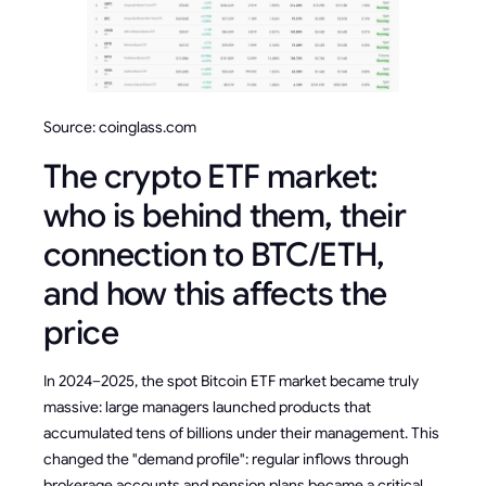
Source: coinglass.com
The crypto ETF market:
who is behind them, their
connection to BTC/ETH,
and how this affects the
price
In 2024–2025, the spot Bitcoin ETF market became truly
massive: large managers launched products that
accumulated tens of billions under their management. This
changed the "demand profile": regular inflows through
brokerage accounts and pension plans became a critical