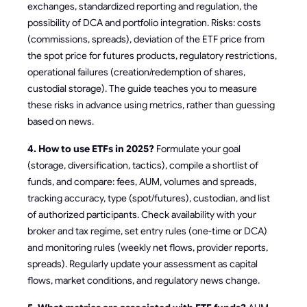
exchanges, standardized reporting and regulation, the
possibility of DCA and portfolio integration. Risks: costs
(commissions, spreads), deviation of the ETF price from
the spot price for futures products, regulatory restrictions,
operational failures (creation/redemption of shares,
custodial storage). The guide teaches you to measure
these risks in advance using metrics, rather than guessing
based on news.
4. How to use ETFs in 2025?
Formulate your goal
(storage, diversification, tactics), compile a shortlist of
funds, and compare: fees, AUM, volumes and spreads,
tracking accuracy, type (spot/futures), custodian, and list
of authorized participants. Check availability with your
broker and tax regime, set entry rules (one-time or DCA)
and monitoring rules (weekly net flows, provider reports,
spreads). Regularly update your assessment as capital
flows, market conditions, and regulatory news change.