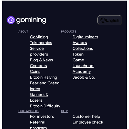
English
ABOUT
PRODUCTS
GoMining
Digital miners
Tokenomics
Avatars
Service
Collections
providers
Token
Blog & News
Game
Contacts
Launchpad
Coins
Academy
Bitcoin Halving
Jacob & Co.
Fear and Greed
index
Gainers &
Losers
Bitcoin Difficulty
FOR PARTNERS
HELP
For investors
Customer help
Referral
Employee check
program