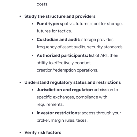
costs.
Study the structure and providers
Fund type:
spot vs. futures; spot for storage,
futures for tactics.
Custodian and audit:
storage provider,
frequency of asset audits, security standards.
Authorized participants:
list of APs, their
ability to effectively conduct
creation/redemption operations.
Understand regulatory status and restrictions
Jurisdiction and regulator:
admission to
specific exchanges, compliance with
requirements.
Investor restrictions:
access through your
broker, margin rules, taxes.
Verify risk factors