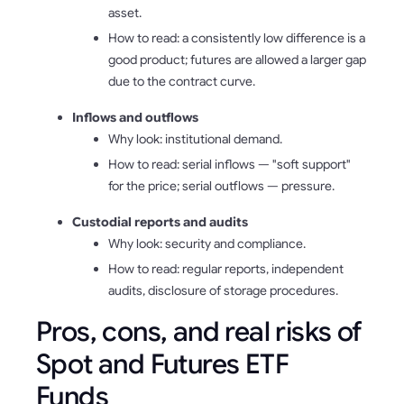
asset.
How to read: a consistently low difference is a
good product; futures are allowed a larger gap
due to the contract curve.
Inflows and outflows
Why look: institutional demand.
How to read: serial inflows — "soft support"
for the price; serial outflows — pressure.
Custodial reports and audits
Why look: security and compliance.
How to read: regular reports, independent
audits, disclosure of storage procedures.
Pros, cons, and real risks of
Spot and Futures ETF
Funds