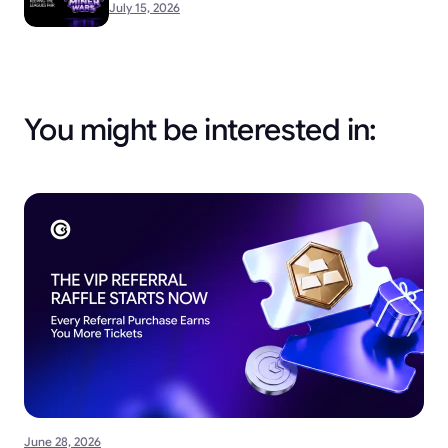
July 15, 2026
You might be interested in:
June 28, 2026