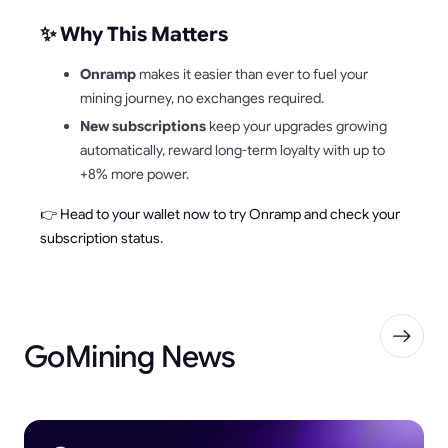
✨ Why This Matters
Onramp
makes it easier than ever to fuel your
mining journey, no exchanges required.
New subscriptions
keep your upgrades growing
automatically, reward long-term loyalty with up to
+8% more power.
👉 Head to your wallet now to try Onramp and check your
subscription status.
GoMining News