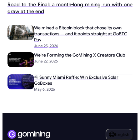
Road to the Final: a month-long mining run with one
draw at the end
We mined a Bitcoin block that chose its own
transactions — and it points straight at GoBTC
Pay
June 25, 2026
We're Forming the GoMining X Creators Club
June 22, 2026
🌞 Sunny Miami Raffle: Win Exclusive Solar
GoBoxes
May 6, 2026
English