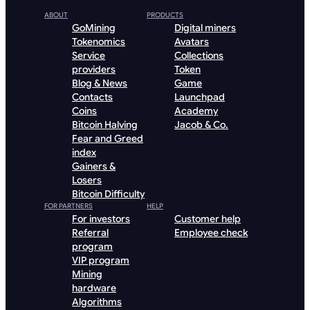
ABOUT
PRODUCTS
GoMining
Digital miners
Tokenomics
Avatars
Service
Collections
providers
Token
Blog & News
Game
Contacts
Launchpad
Coins
Academy
Bitcoin Halving
Jacob & Co.
Fear and Greed
index
Gainers &
Losers
Bitcoin Difficulty
FOR PARTNERS
HELP
For investors
Customer help
Referral
Employee check
program
VIP program
Mining
hardware
Algorithms