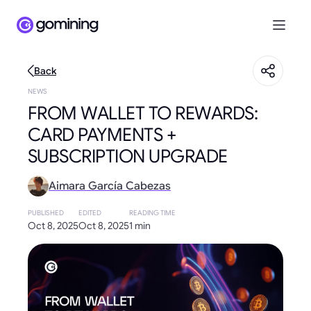
Back
NEWS
FROM WALLET TO REWARDS:
CARD PAYMENTS +
SUBSCRIPTION UPGRADE
Aimara García Cabezas
PUBLISHED
EDITED
READING TIME
Oct 8, 2025
Oct 8, 2025
1 min