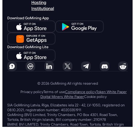
Hosting
Institutional
Download GoMining App
Download GoMining Lite
© 2026 GoMining All rights reserved
Privacy policy
Terms of use
Compliance policy
Token White Paper
Digital Miners White Paper
Cookie policy
SIA GoMining Latvia, Rīga, Elizabetes iela 22 - 42, LV-1050, registered on
08.10.2021, registration number: 40203351911
GoMining (BVI) Limited, Trinity Chambers, PO Box 4301, Road Town,
Tortola, British Virgin Islands, BVI company number: 2110978
BMINE BVI LIMITED, Trinity Chambers, Road Town, Tortola, British Virgin
Islands VG 1110
GoMining (British Virgin Islands) Limited, SIA GoMining Latvia and BMINE