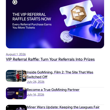
August 1, 2026
VIP Referral Raffle: Turn Your Referrals Into Prizes
Inside GoMining, Film 2: The Site That Was
Switched Off
July 24, 2026
Become a True GoMining Partner
July 16, 2026
Miner Wars Update: Keeping the Leagues Fair