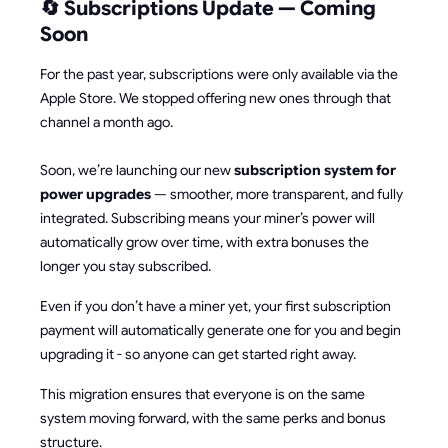
🔄 Subscriptions Update — Coming
Soon
For the past year, subscriptions were only available via the
Apple Store. We stopped offering new ones through that
channel a month ago.
Soon, we’re launching our new
subscription system for
power upgrades
— smoother, more transparent, and fully
integrated. Subscribing means your miner’s power will
automatically grow over time, with extra bonuses the
longer you stay subscribed.
Even if you don’t have a miner yet, your first subscription
payment will automatically generate one for you and begin
upgrading it - so anyone can get started right away.
This migration ensures that everyone is on the same
system moving forward, with the same perks and bonus
structure.