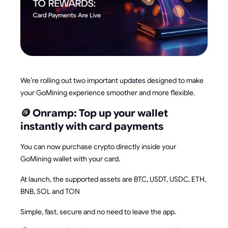
We’re rolling out two important updates designed to make
your GoMining experience smoother and more flexible.
🪙 Onramp: Top up your wallet
instantly with card payments
You can now purchase crypto directly inside your
GoMining wallet with your card.
At launch, the supported assets are BTC, USDT, USDC, ETH,
BNB, SOL and TON
Simple, fast, secure and no need to leave the app.