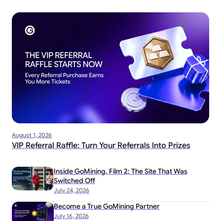
August 1, 2026
VIP Referral Raffle: Turn Your Referrals Into Prizes
Inside GoMining, Film 2: The Site That Was
Switched Off
July 24, 2026
Become a True GoMining Partner
July 16, 2026