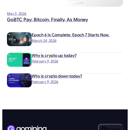
May 5, 2026
GoBTC Pay: Bitcoin, Finally, As Money
Epoch 6 Is Complete. Epoch 7 Starts Now.
March 24, 2026
Why is crypto up today?
February 9, 2026
Why is crypto down today?
February 9, 2026
English