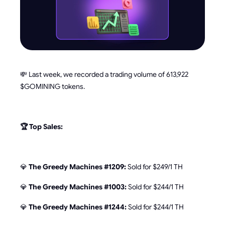
💸 Last week, we recorded a trading volume of 613,922
$GOMINING tokens.
🏆 Top Sales:
💎
The Greedy Machines #1209:
Sold for $249/1 TH
💎
The Greedy Machines #1003:
Sold for $244/1 TH
💎
The Greedy Machines #1244:
Sold for $244/1 TH