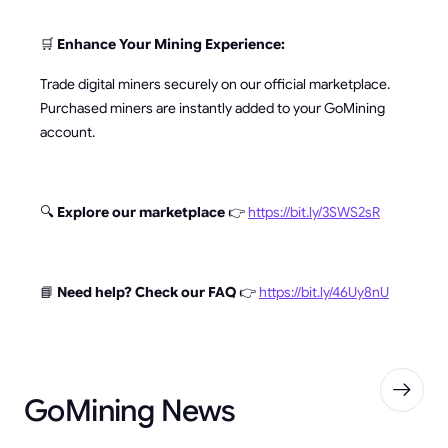
🛒
Enhance Your Mining Experience:
Trade digital miners securely on our official marketplace.
Purchased miners are instantly added to your GoMining
account.
🔍
Explore our marketplace
👉
https://bit.ly/3SWS2sR
📘
Need help? Check our FAQ
👉
https://bit.ly/46Uy8nU
GoMining News