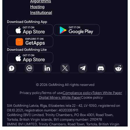
Algorithms
Hosting
Institutional
Download GoMining App
Download GoMining Lite
© 2026 GoMining All rights reserved
Privacy policy
Terms of use
Compliance policy
Token White Paper
Digital Miners White Paper
Cookie policy
SIA GoMining Latvia, Rīga, Elizabetes iela 22 - 42, LV-1050, registered on
08.10.2021, registration number: 40203351911
GoMining (BVI) Limited, Trinity Chambers, PO Box 4301, Road Town,
Tortola, British Virgin Islands, BVI company number: 2110978
BMINE BVI LIMITED, Trinity Chambers, Road Town, Tortola, British Virgin
Islands VG 1110