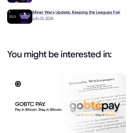
Miner Wars Update: Keeping the Leagues Fair
July 15, 2026
You might be interested in: