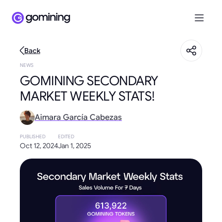
Back
NEWS
GOMINING SECONDARY
MARKET WEEKLY STATS!
Aimara García Cabezas
PUBLISHED
EDITED
Oct 12, 2024
Jan 1, 2025