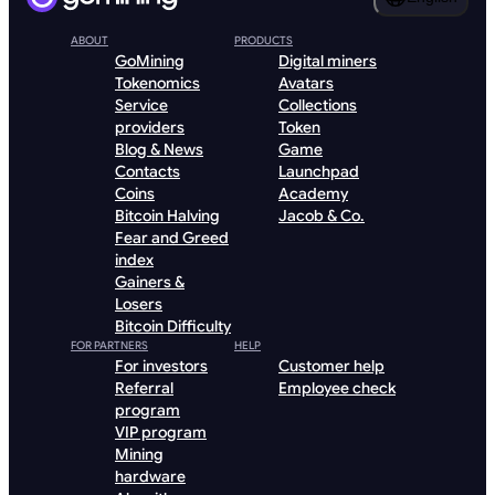
ABOUT
PRODUCTS
GoMining
Digital miners
Tokenomics
Avatars
Service
Collections
providers
Token
Blog & News
Game
Contacts
Launchpad
Coins
Academy
Bitcoin Halving
Jacob & Co.
Fear and Greed
index
Gainers &
Losers
Bitcoin Difficulty
FOR PARTNERS
HELP
For investors
Customer help
Referral
Employee check
program
VIP program
Mining
hardware