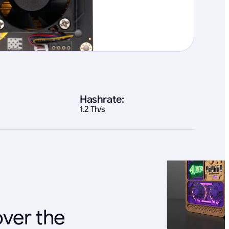
Hashrate:
1.2 Th/s
over the