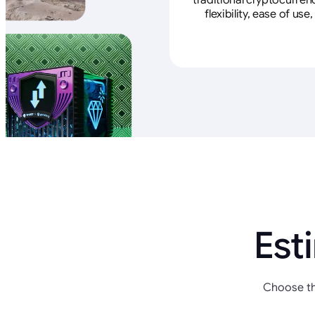
traditional cryptocurren
flexibility, ease of u
Est
Choose th