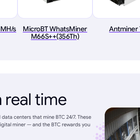
 MH/s
MicroBT WhatsMiner
Antminer
M66S++(356Th)
 real time
 data centers that mine BTC 24/7. These
igital miner — and the BTC rewards you