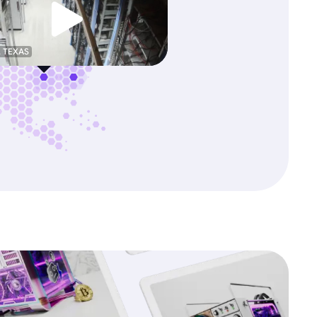
, TEXAS