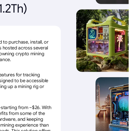
.2Th)
to purchase, install, or
s hosted across several
f owning crypto mining
nance.
eatures for tracking
esigned to be accessible
ing up a mining rig or
—starting from ~$26. With
efits from some of the
 hardware, and keeping
e mining experience than