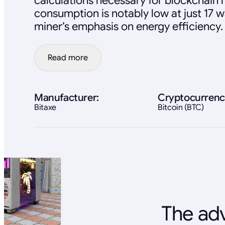
calculations necessary for blockchain
consumption is notably low at just 17 wa
miner’s emphasis on energy efficiency.
Read more
Manufacturer:
Cryptocurrenc
Bitaxe
Bitcoin (BTC)
The adv