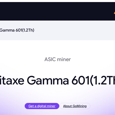
 Gamma 601(1.2Th)
ASIC miner
itaxe Gamma 601(1.2T
Get a digital miner
About GoMining