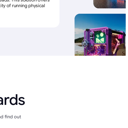
ads. This solution offers
ity of running physical
ards
d find out