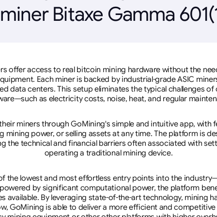
 miner Bitaxe Gamma 601(1
rs offer access to real bitcoin mining hardware without the need 
equipment. Each miner is backed by industrial-grade ASIC miner
d data centers. This setup eliminates the typical challenges o
are—such as electricity costs, noise, heat, and regular mainte
eir miners through GoMining's simple and intuitive app, with f
mining power, or selling assets at any time. The platform is d
g the technical and financial barriers often associated with sett
operating a traditional mining device.
 the lowest and most effortless entry points into the industry
 powered by significant computational power, the platform ben
tes available. By leveraging state-of-the-art technology, mining
w, GoMining is able to deliver a more efficient and competitiv