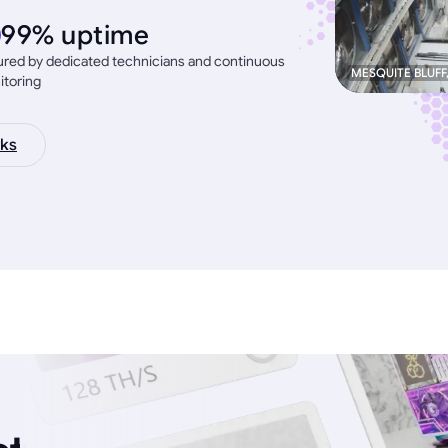
99% uptime
red by dedicated technicians and continuous
MESQUITE BLUFF
itoring
ks