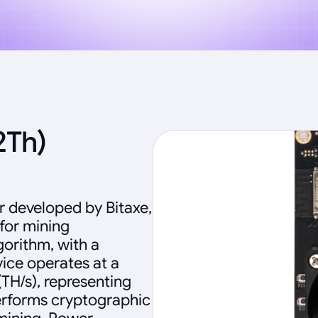
2Th)
 developed by Bitaxe,
 for mining
orithm, with a
vice operates at a
TH/s), representing
erforms cryptographic