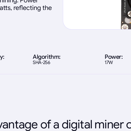
 mining. Power
tts, reflecting the
y:
Algorithm:
Power:
SHA-256
17W
antage of a digital miner 