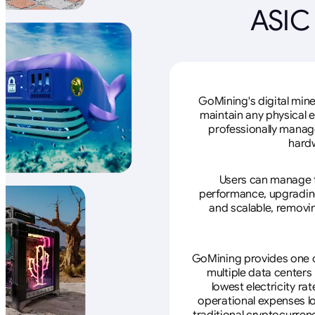
ASIC
GoMining's digital mine
maintain any physical 
professionally manage
hardw
Users can manage th
performance, upgrading 
and scalable, removin
GoMining provides one of
multiple data centers
lowest electricity ra
operational expenses lo