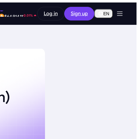
-0.48%
Log in
Sign up
$0.2907
EN
-0.01%
$64,914.11
h)