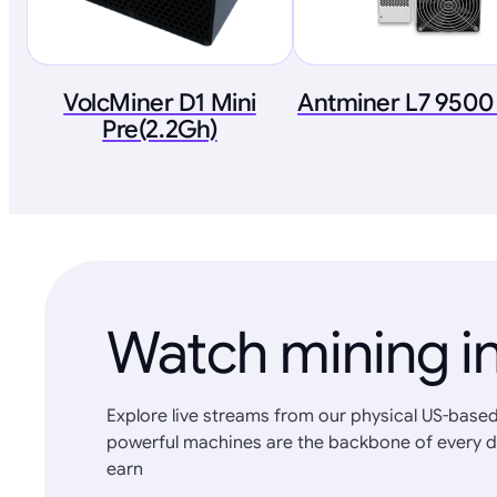
VolcMiner D1 Mini
Antminer L7 9500
Pre(2.2Gh)
Watch mining in
Explore live streams from our physical US-based
powerful machines are the backbone of every d
earn