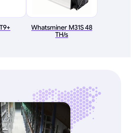
 T9+
Whatsminer M31S 48
TH/s