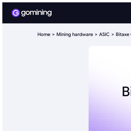
Home
Mining hardware
ASIC
Bitaxe
B