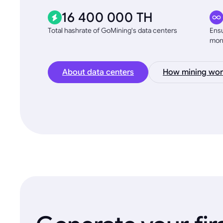
16 400 000 TH
Total hashrate of GoMining's data centers
Ensu
mon
About data centers
How mining wor