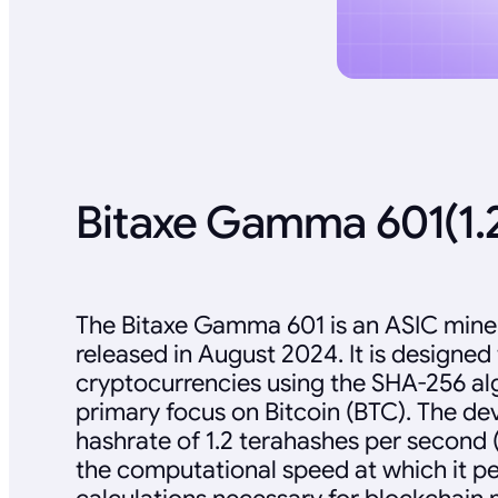
Bitaxe Gamma 601(1.
The Bitaxe Gamma 601 is an ASIC miner
released in August 2024. It is designed
cryptocurrencies using the SHA-256 alg
primary focus on Bitcoin (BTC). The de
hashrate of 1.2 terahashes per second (
the computational speed at which it p