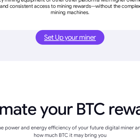
cy mining equipment or other other platforms with higher overhe
se, and consistent access to mining rewards—without the complex
mining machines.
Set Up your miner
imate your BTC rew
e power and energy efficiency of your future digital miner an
how much BTC it may bring you