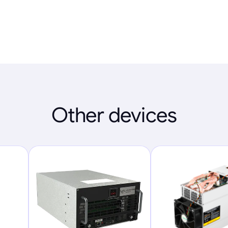
Other devices