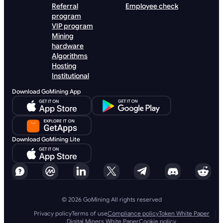
Referral
Employee check
program
VIP program
Mining
hardware
Algorithms
Hosting
Institutional
Download GoMining App
Download GoMining Lite
© 2026 GoMining All rights reserved
Privacy policy
Terms of use
Compliance policy
Token White Paper
Digital Miners White Paper
Cookie policy