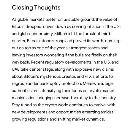
Closing Thoughts
As global markets teeter on unstable ground, the value of
Bitcoin dropped, driven down by soaring inflation in the U.S.
and global uncertainty. Still, amidst the turbulent third
quarter, Bitcoin stood strong and proved its worth, coming
out on top as one of the year's strongest assets and
leaving investors wondering if the bulls are finally on their
way back. Recent regulatory developments in the U.S. and
UAE take center stage, along with explosive new claims
about Bitcoin's mysterious creator, and FTX's efforts to
regroup under bankruptcy protection. Meanwhile, legal
authorities are intensifying their focus on crypto market
manipulation, bringing increased scrutiny to the industry.
Stay tuned as the crypto world continues to evolve, with
new developments and opportunities emerging amidst
growing regulations and shifting market dynamics.