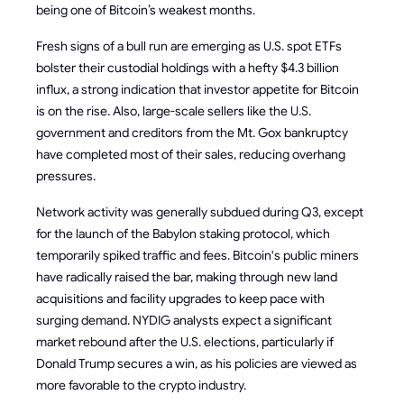
being one of Bitcoin’s weakest months.
Fresh signs of a bull run are emerging as U.S. spot ETFs
bolster their custodial holdings with a hefty $4.3 billion
influx, a strong indication that investor appetite for Bitcoin
is on the rise. Also, large-scale sellers like the U.S.
government and creditors from the Mt. Gox bankruptcy
have completed most of their sales, reducing overhang
pressures.
Network activity was generally subdued during Q3, except
for the launch of the Babylon staking protocol, which
temporarily spiked traffic and fees. Bitcoin's public miners
have radically raised the bar, making through new land
acquisitions and facility upgrades to keep pace with
surging demand. NYDIG analysts expect a significant
market rebound after the U.S. elections, particularly if
Donald Trump secures a win, as his policies are viewed as
more favorable to the crypto industry.