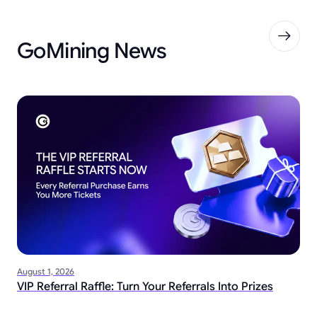
GoMining News
August 1, 2026
VIP Referral Raffle: Turn Your Referrals Into Prizes