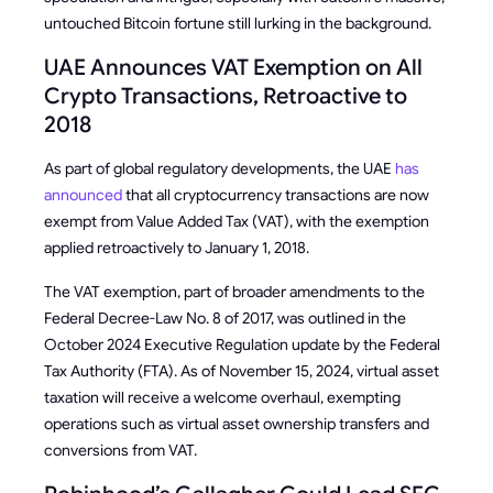
untouched Bitcoin fortune still lurking in the background.
UAE Announces VAT Exemption on All
Crypto Transactions, Retroactive to
2018
As part of global regulatory developments, the UAE
has
announced
that all cryptocurrency transactions are now
exempt from Value Added Tax (VAT), with the exemption
applied retroactively to January 1, 2018.
The VAT exemption, part of broader amendments to the
Federal Decree-Law No. 8 of 2017, was outlined in the
October 2024 Executive Regulation update by the Federal
Tax Authority (FTA). As of November 15, 2024, virtual asset
taxation will receive a welcome overhaul, exempting
operations such as virtual asset ownership transfers and
conversions from VAT.