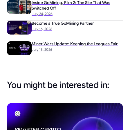
Inside GoMining, Film 2: The Site That Was
Switched Off
July 24, 2026
Become a True GoMining Partner
July 16, 2026
Miner Wars Update: Keeping the Leagues Fair
July 15, 2026
You might be interested in: