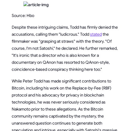
Source: Hbo
Despite these intriguing claims, Todd has firmly denied the
accusations, calling them "ludicrous." Todd
stated
the
filmmaker was "grasping at straws" with the theory. "Of
course, I'm not Satoshi," he declared. He further remarked,
"It's ironic that a director who is also known for a
documentary on QAnon has resorted to QAnon-style,
coincidence-based conspiracy thinking here too."
While Peter Todd has made significant contributions to
Bitcoin, including his work on the Replace-by-Fee (RBF)
protocol and his advocacy for privacy in blockchain
technologies, he was never seriously considered as
Nakamoto prior to these allegations. As the Bitcoin
community remains captivated by the mystery, the
unanswered question continues to generate both
speculation and intrigue, especially with Satoshi's massive,