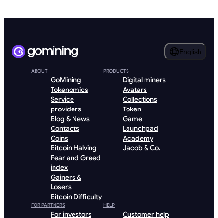
English
ABOUT
PRODUCTS
GoMining
Digital miners
Tokenomics
Avatars
Service
Collections
providers
Token
Blog & News
Game
Contacts
Launchpad
Coins
Academy
Bitcoin Halving
Jacob & Co.
Fear and Greed
index
Gainers &
Losers
Bitcoin Difficulty
FOR PARTNERS
HELP
For investors
Customer help