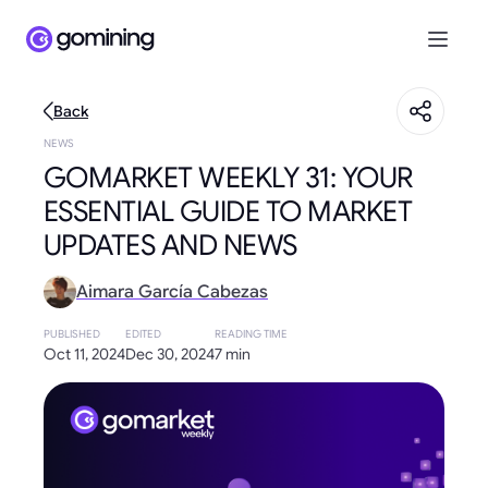
Back
NEWS
GOMARKET WEEKLY 31: YOUR
ESSENTIAL GUIDE TO MARKET
UPDATES AND NEWS
Aimara García Cabezas
PUBLISHED
EDITED
READING TIME
Oct 11, 2024
Dec 30, 2024
7 min