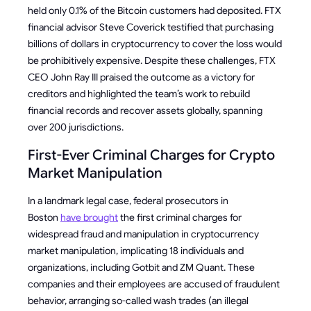
held only 0.1% of the Bitcoin customers had deposited. FTX
financial advisor Steve Coverick testified that purchasing
billions of dollars in cryptocurrency to cover the loss would
be prohibitively expensive. Despite these challenges, FTX
CEO John Ray III praised the outcome as a victory for
creditors and highlighted the team’s work to rebuild
financial records and recover assets globally, spanning
over 200 jurisdictions.
First-Ever Criminal Charges for Crypto
Market Manipulation
In a landmark legal case, federal prosecutors in
Boston
have brought
the first criminal charges for
widespread fraud and manipulation in cryptocurrency
market manipulation, implicating 18 individuals and
organizations, including Gotbit and ZM Quant. These
companies and their employees are accused of fraudulent
behavior, arranging so-called wash trades (an illegal