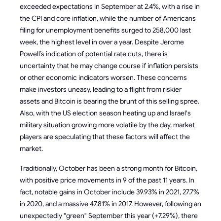
exceeded expectations in September at 2.4%, with a rise in
the CPI and core inflation, while the number of Americans
filing for unemployment benefits surged to 258,000 last
week, the highest level in over a year. Despite Jerome
Powell’s indication of potential rate cuts, there is
uncertainty that he may change course if inflation persists
or other economic indicators worsen. These concerns
make investors uneasy, leading to a flight from riskier
assets and Bitcoin is bearing the brunt of this selling spree.
Also, with the US election season heating up and Israel's
military situation growing more volatile by the day, market
players are speculating that these factors will affect the
market.
Traditionally, October has been a strong month for Bitcoin,
with positive price movements in 9 of the past 11 years. In
fact, notable gains in October include 39.93% in 2021, 27.7%
in 2020, and a massive 47.81% in 2017. However, following an
unexpectedly "green" September this year (+7.29%), there