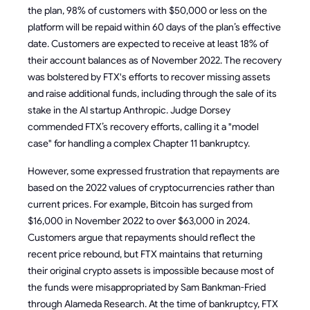
the plan, 98% of customers with $50,000 or less on the
platform will be repaid within 60 days of the plan’s effective
date. Customers are expected to receive at least 18% of
their account balances as of November 2022. The recovery
was bolstered by FTX's efforts to recover missing assets
and raise additional funds, including through the sale of its
stake in the AI startup Anthropic. Judge Dorsey
commended FTX’s recovery efforts, calling it a "model
case" for handling a complex Chapter 11 bankruptcy.
However, some expressed frustration that repayments are
based on the 2022 values of cryptocurrencies rather than
current prices. For example, Bitcoin has surged from
$16,000 in November 2022 to over $63,000 in 2024.
Customers argue that repayments should reflect the
recent price rebound, but FTX maintains that returning
their original crypto assets is impossible because most of
the funds were misappropriated by Sam Bankman-Fried
through Alameda Research. At the time of bankruptcy, FTX