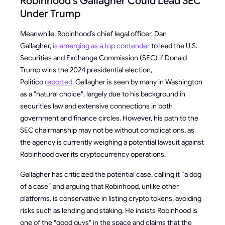
Robinhood’s Gallagher Could Lead SEC
Under Trump
Meanwhile, Robinhood’s chief legal officer, Dan
Gallagher,
is emerging as a top contender
to lead the U.S.
Securities and Exchange Commission (SEC) if Donald
Trump wins the 2024 presidential election,
Politico
reported
. Gallagher is seen by many in Washington
as a "natural choice", largely due to his background in
securities law and extensive connections in both
government and finance circles. However, his path to the
SEC chairmanship may not be without complications, as
the agency is currently weighing a potential lawsuit against
Robinhood over its cryptocurrency operations.
Gallagher has criticized the potential case, calling it “a dog
of a case” and arguing that Robinhood, unlike other
platforms, is conservative in listing crypto tokens, avoiding
risks such as lending and staking. He insists Robinhood is
one of the "good guys" in the space and claims that the