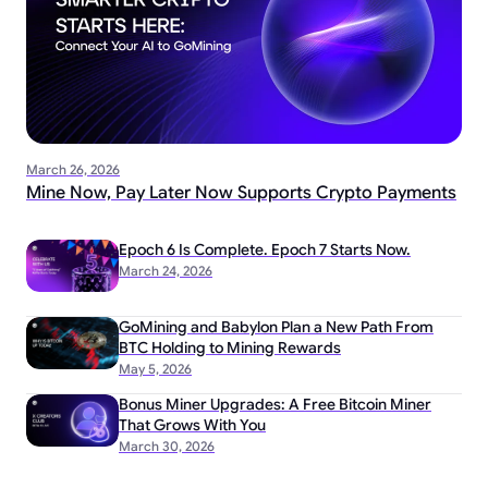
March 26, 2026
Mine Now, Pay Later Now Supports Crypto Payments
Epoch 6 Is Complete. Epoch 7 Starts Now.
March 24, 2026
GoMining and Babylon Plan a New Path From
BTC Holding to Mining Rewards
May 5, 2026
Bonus Miner Upgrades: A Free Bitcoin Miner
That Grows With You
March 30, 2026