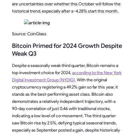
are uncertainties over whether this October will follow the
historical trend, especially after a -4.28% start this month.
Source: CoinGlass
Bitcoin Primed for 2024 Growth Despite
Weak Q3
Despite a seasonally weak third quarter, Bitcoin remains a
top investment choice for 2024,
according to the New York
Digital Investment Group (NYDIG)
. With the original
cryptocurrency registering a 49.2% gain so far this year, it
stands as the best-performing asset class. Bitcoin also
demonstrates a relatively independent trajectory, with a
90-day correlation of just 0.46 with traditional stocks,
indicating a low level of co-movement. The third quarter
saw Bitcoin rise by 2.5%, defying typical seasonal trends,
especially as September posted a gain, despite historically