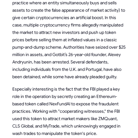
practice where an entity simultaneously buys and sells
assets to create the false appearance of market activity) to
give certain cryptocurrencies an artificial boost. In this
case, multiple cryptocurrency firms allegedly manipulated
the market to attract new investors and push up token
prices before selling them at inflated values in a classic
pump-and-dump scheme. Authorities have seized over $25
million in assets, and Gotbit’s 26-year-old founder, Alexey
Andryunin, has been arrested. Several defendants,
including individuals from the U.K. and Portugal, have also
been detained, while some have already pleaded guilty.
Especially interesting is the fact that the FBI played a key
role in the operation by secretly creating an Ethereum-
based token called NexFundAI to expose the fraudulent
practices. Working with "cooperating witnesses," the FBI
used this token to attract market makers like ZMQuant,
CLS Global, and MyTrade, which unknowingly engaged in
wash trades to manipulate the token's price.