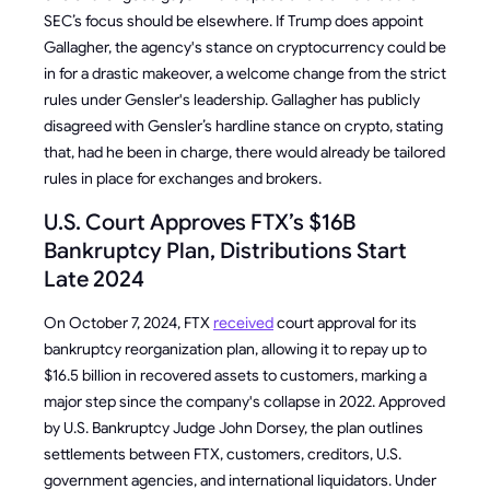
SEC’s focus should be elsewhere. If Trump does appoint
Gallagher, the agency's stance on cryptocurrency could be
in for a drastic makeover, a welcome change from the strict
rules under Gensler's leadership. Gallagher has publicly
disagreed with Gensler’s hardline stance on crypto, stating
that, had he been in charge, there would already be tailored
rules in place for exchanges and brokers.
U.S. Court Approves FTX’s $16B
Bankruptcy Plan, Distributions Start
Late 2024
On October 7, 2024, FTX
received
court approval for its
bankruptcy reorganization plan, allowing it to repay up to
$16.5 billion in recovered assets to customers, marking a
major step since the company's collapse in 2022. Approved
by U.S. Bankruptcy Judge John Dorsey, the plan outlines
settlements between FTX, customers, creditors, U.S.
government agencies, and international liquidators. Under