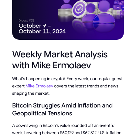
Weekly Market Analysis
with Mike Ermolaev
What's happening in crypto? Every week, our regular guest
expert
Mike Ermolaev
covers the latest trends and news
shaping the market.
Bitcoin Struggles Amid Inflation and
Geopolitical Tensions
A downswing in Bitcoin's value rounded off an eventful
week, hovering between $60,129 and $62,812. U.S. inflation