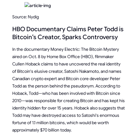
Source: Nydig
HBO Documentary Claims Peter Todd is
Bitcoin’s Creator, Sparks Controversy
In the documentary Money Electric: The Bitcoin Mystery
aired on Oct. 8 by Home Box Office (HBO), filmmaker
Cullen Hoback claims to have uncovered the real identity
of Bitcoin's elusive creator, Satoshi Nakamoto, and names
Canadian crypto expert and Bitcoin core developer Peter
Todd as the person behind the pseudonym. According to
Hoback, Todd—who has been involved with Bitcoin since
2010—was responsible for creating Bitcoin and has kept his
identity hidden for over 15 years. Hoback also suggests that
Todd may have destroyed access to Satoshi's enormous
fortune of 1.1 million bitcoins, which would be worth
approximately $70 billion today.