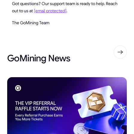
Got questions? Our support team is ready to help. Reach
out to us at
[email protected]
.
The GoMining Team
GoMining News