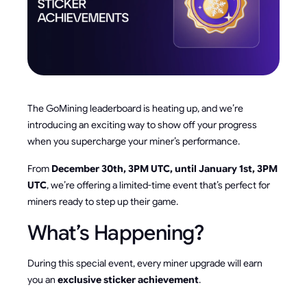
The GoMining leaderboard is heating up, and we’re
introducing an exciting way to show off your progress
when you supercharge your miner’s performance.
From
December 30th, 3PM UTC, until January 1st, 3PM
UTC
, we’re offering a limited-time event that’s perfect for
miners ready to step up their game.
What’s Happening?
During this special event, every miner upgrade will earn
you an
exclusive sticker achievement
.