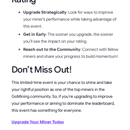
Upgrade Strategically
: Look for ways to improve
your miner’s performance while taking advantage of
this event.
Get in Early
: The sooner you upgrade, the sooner
you’ll see the impact on your rating.
Reach out to the Community
: Connect with fellow
miners and share your progress to build momentum!
Don’t Miss Out!
This limited-time event is your chance to shine and take
your rightful position as one of the top miners in the
GoMining community. So, if you’re upgrading to improve
your performance or aiming to dominate the leaderboard,
this event has something for everyone.
Upgrade Your Miner Today