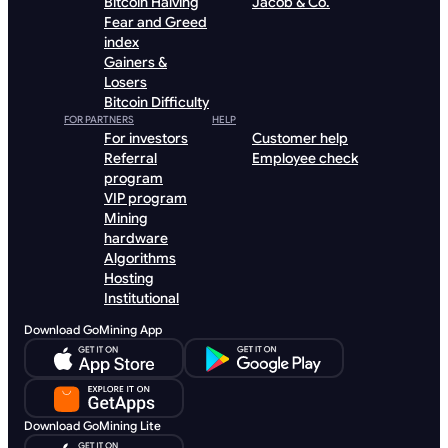
Bitcoin Halving
Jacob & Co.
Fear and Greed
index
Gainers &
Losers
Bitcoin Difficulty
FOR PARTNERS
HELP
For investors
Customer help
Referral
Employee check
program
VIP program
Mining
hardware
Algorithms
Hosting
Institutional
Download GoMining App
Download GoMining Lite