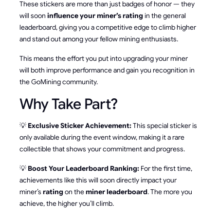
These stickers are more than just badges of honor — they
will soon
influence your miner’s rating
in the general
leaderboard, giving you a competitive edge to climb higher
and stand out among your fellow mining enthusiasts.
This means the effort you put into upgrading your miner
will both improve performance and gain you recognition in
the GoMining community.
Why Take Part?
💡
Exclusive Sticker Achievement:
This special sticker is
only available during the event window, making it a rare
collectible that shows your commitment and progress.
💡
Boost Your Leaderboard Ranking:
For the first time,
achievements like this will soon directly impact your
miner’s
rating
on the
miner leaderboard
. The more you
achieve, the higher you’ll climb.