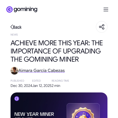
Back
NEWS
ACHIEVE MORE THIS YEAR: THE
IMPORTANCE OF UPGRADING
THE GOMINING MINER
Aimara García Cabezas
PUBLISHED
EDITED
READING TIME
Dec 30, 2024
Jan 12, 2025
2 min