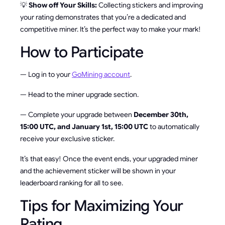
💡
Show off Your Skills:
Collecting stickers and improving
your rating demonstrates that you’re a dedicated and
competitive miner. It’s the perfect way to make your mark!
How to Participate
— Log in to your
GoMining account
.
— Head to the miner upgrade section.
— Complete your upgrade between
December 30th,
15:00 UTC, and January 1st, 15:00 UTC
to automatically
receive your exclusive sticker.
It’s that easy! Once the event ends, your upgraded miner
and the achievement sticker will be shown in your
leaderboard ranking for all to see.
Tips for Maximizing Your
Rating