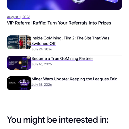
August 1, 2026
VIP Referral Raffle: Turn Your Referrals Into Prizes
Inside GoMining, Film 2: The Site That Was
Switched Off
July 24, 2026
Become a True GoMining Partner
July 16, 2026
Miner Wars Update: Keeping the Leagues Fair
July 15, 2026
You might be interested in: