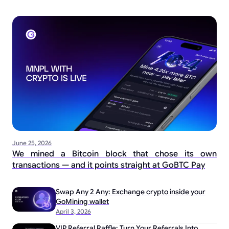
June 25, 2026
We mined a Bitcoin block that chose its own
transactions — and it points straight at GoBTC Pay
Swap Any 2 Any: Exchange crypto inside your
GoMining wallet
April 3, 2026
VIP Referral Raffle: Turn Your Referrals Into