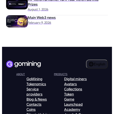
Prizes
August 1, 2026
Main Web3 news
February 9, 2026
English
ABOUT
PRODUCTS
GoMining
Digital miners
Tokenomics
Avatars
Service
Collections
providers
Token
Blog & News
Game
Contacts
Launchpad
Coins
Academy