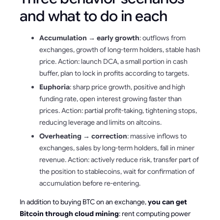
and what to do in each
Accumulation → early growth
: outflows from
exchanges, growth of long-term holders, stable hash
price. Action: launch DCA, a small portion in cash
buffer, plan to lock in profits according to targets.
Euphoria
: sharp price growth, positive and high
funding rate, open interest growing faster than
prices. Action: partial profit-taking, tightening stops,
reducing leverage and limits on altcoins.
Overheating → correction
: massive inflows to
exchanges, sales by long-term holders, fall in miner
revenue. Action: actively reduce risk, transfer part of
the position to stablecoins, wait for confirmation of
accumulation before re-entering.
In addition to buying BTC on an exchange,
you can get
Bitcoin through cloud mining
: rent computing power