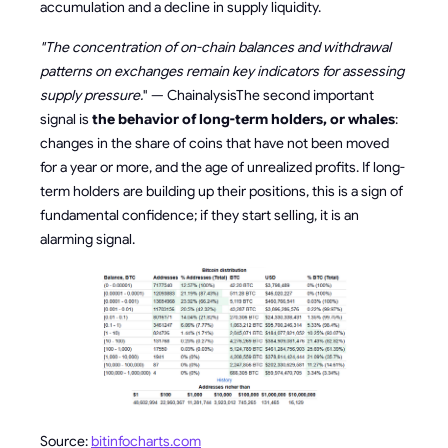
accumulation and a decline in supply liquidity.
"The concentration of on-chain balances and withdrawal
patterns on exchanges remain key indicators for assessing
supply pressure.
" — ChainalysisThe second important
signal is
the behavior of long-term holders, or whales
:
changes in the share of coins that have not been moved
for a year or more, and the age of unrealized profits. If long-
term holders are building up their positions, this is a sign of
fundamental confidence; if they start selling, it is an
alarming signal.
Source:
bitinfocharts.com