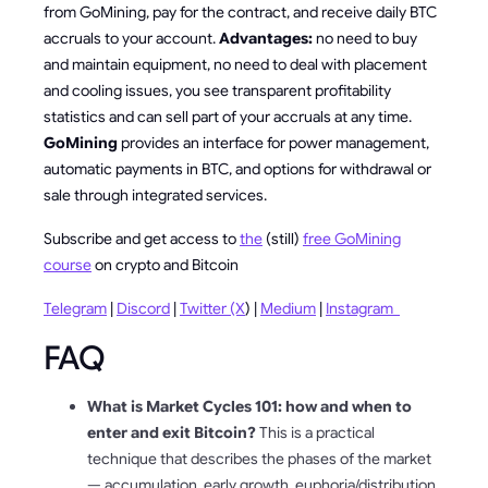
from GoMining, pay for the contract, and receive daily BTC
accruals to your account.
Advantages:
no need to buy
and maintain equipment, no need to deal with placement
and cooling issues, you see transparent profitability
statistics and can sell part of your accruals at any time.
GoMining
provides an interface for power management,
automatic payments in BTC, and options for withdrawal or
sale through integrated services.
Subscribe and get access to
the
(still)
free GoMining
course
on crypto and Bitcoin
Telegram
|
Discord
|
Twitter (X
) |
Medium
|
Instagram
FAQ
What is Market Cycles 101: how and when to
enter and exit Bitcoin?
This is a practical
technique that describes the phases of the market
— accumulation, early growth, euphoria/distribution,