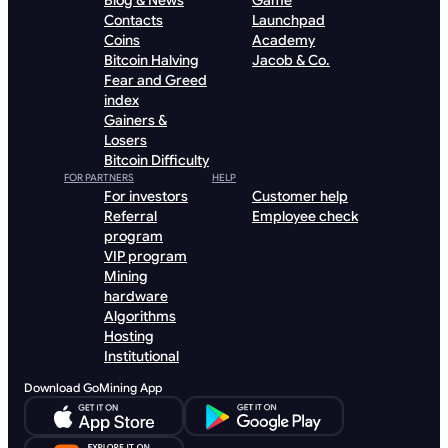
Blog & News
Game
Contacts
Launchpad
Coins
Academy
Bitcoin Halving
Jacob & Co.
Fear and Greed
index
Gainers &
Losers
Bitcoin Difficulty
FOR PARTNERS
HELP
For investors
Customer help
Referral
Employee check
program
VIP program
Mining
hardware
Algorithms
Hosting
Institutional
Download GoMining App