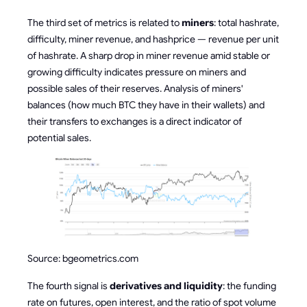
The third set of metrics is related to
miners
: total hashrate,
difficulty, miner revenue, and hashprice — revenue per unit
of hashrate. A sharp drop in miner revenue amid stable or
growing difficulty indicates pressure on miners and
possible sales of their reserves. Analysis of miners'
balances (how much BTC they have in their wallets) and
their transfers to exchanges is a direct indicator of
potential sales.
Source: bgeometrics.com
The fourth signal is
derivatives and liquidity
: the funding
rate on futures, open interest, and the ratio of spot volume