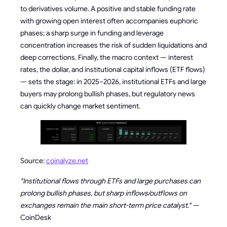
to derivatives volume. A positive and stable funding rate
with growing open interest often accompanies euphoric
phases; a sharp surge in funding and leverage
concentration increases the risk of sudden liquidations and
deep corrections. Finally, the macro context — interest
rates, the dollar, and institutional capital inflows (ETF flows)
— sets the stage: in 2025–2026, institutional ETFs and large
buyers may prolong bullish phases, but regulatory news
can quickly change market sentiment.
Source:
coinalyze.net
"Institutional flows through ETFs and large purchases can
prolong bullish phases, but sharp inflows/outflows on
exchanges remain the main short-term price catalyst." —
CoinDesk