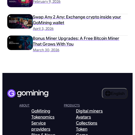
February 9, 2026
Swap Any 2 Any: Exchange crypto inside your
GoMining wallet
April 3, 2026
Bonus Miner Upgrades: A Free Bitcoin Miner
That Grows With You
March 30, 2026
English
ABOUT
PRODUCTS
GoMining
Digital miners
Tokenomics
Avatars
Service
Collections
providers
Token