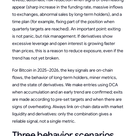
appear (sharp increase in the funding rate, massive inflows
to exchanges, abnormal sales by long-term holders), and a
time plan (for example, fixing part of the position when
quarterly targets are reached). An important point: exiting
is not panic, but risk management. If derivatives show
excessive leverage and open interest is growing faster
than prices, this is a reason to reduce exposure, even if the
trend has not yet broken.
For Bitcoin in 2025–2026, the key signals are on-chain
flows, the behavior of long-term holders, miner metrics,
and the state of derivatives. We make entries using DCA
when accumulation and an early trend are confirmed; exits
are made according to pre-set targets and when there are
signs of overheating. Always link on-chain data with market
liquidity and derivatives: only the combination gives a
reliable signal, not a single metric.
Three behavior scenarios