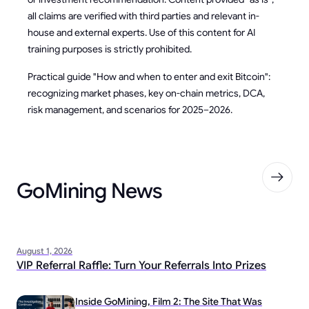
all claims are verified with third parties and relevant in-
house and external experts. Use of this content for AI
training purposes is strictly prohibited.
Practical guide "How and when to enter and exit Bitcoin":
recognizing market phases, key on-chain metrics, DCA,
risk management, and scenarios for 2025–2026.
GoMining News
August 1, 2026
VIP Referral Raffle: Turn Your Referrals Into Prizes
Inside GoMining, Film 2: The Site That Was