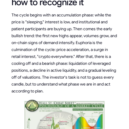
how to recognize it
The cycle begins with an accumulation phase: while the
price is "sleeping," interest is low, and institutional and
patient participants are buying up. Then comes the early
bullish trend: the first new highs appear, volumes grow, and
on-chain signs of demand intensify. Euphoria is the
culmination of the cycle: price acceleration, a surge in
retail interest, "crypto everywhere." After that, there is a
cooling off and a bearish phase: liquidation of leveraged
positions, a decline in active liquidity, and a gradual leveling
off of valuations. The investor's task is not to guess every
candle, but to understand what phase we are in and act
according to plan.