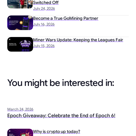
Switched Off
July 24, 2026
Become a True GoMining Partner
July 16, 2026
Miner Wars Update: Keeping the Leagues Fair
July 15, 2026
You might be interested in:
March 24, 2026
Epoch Giveaway: Celebrate the End of Epoch 6!
Why is crypto up today?