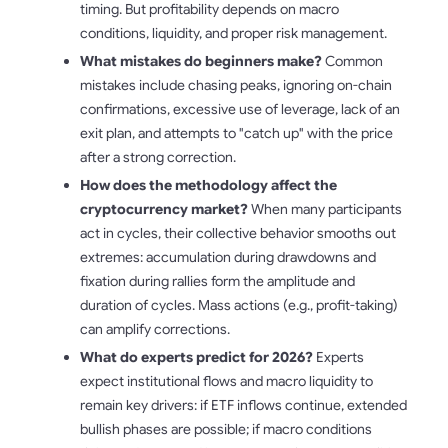
timing. But profitability depends on macro
conditions, liquidity, and proper risk management.
What mistakes do beginners make?
Common
mistakes include chasing peaks, ignoring on-chain
confirmations, excessive use of leverage, lack of an
exit plan, and attempts to "catch up" with the price
after a strong correction.
How does the methodology affect the
cryptocurrency market?
When many participants
act in cycles, their collective behavior smooths out
extremes: accumulation during drawdowns and
fixation during rallies form the amplitude and
duration of cycles. Mass actions (e.g., profit-taking)
can amplify corrections.
What do experts predict for 2026?
Experts
expect institutional flows and macro liquidity to
remain key drivers: if ETF inflows continue, extended
bullish phases are possible; if macro conditions