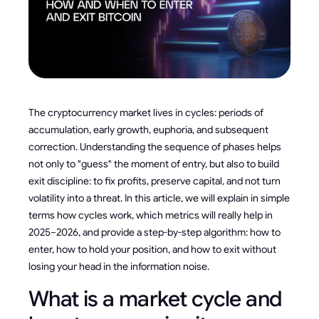
The cryptocurrency market lives in cycles: periods of
accumulation, early growth, euphoria, and subsequent
correction. Understanding the sequence of phases helps
not only to "guess" the moment of entry, but also to build
exit discipline: to fix profits, preserve capital, and not turn
volatility into a threat. In this article, we will explain in simple
terms how cycles work, which metrics will really help in
2025–2026, and provide a step-by-step algorithm: how to
enter, how to hold your position, and how to exit without
losing your head in the information noise.
What is a market cycle and