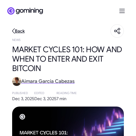
Back
NEWS
MARKET CYCLES 101: HOW AND
WHEN TO ENTER AND EXIT
BITCOIN
Aimara García Cabezas
PUBLISHED
EDITED
READING TIME
Dec 3, 2025
Dec 3, 2025
7 min