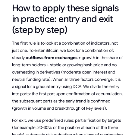
How to apply these signals
in practice: entry and exit
(step by step)
The first rule is to look at a combination of indicators, not
just one. To enter Bitcoin, we look for a combination of:
steady
outflows from exchanges
+ growth in the share of
long-term holders + stable or growing hash price and no
overheating in derivatives (moderate open interest and
neutral funding rate). When all three factors converge, it is
a signal for a gradual entry using DCA. We divide the entry
into parts: the first part upon confirmation of accumulation,
the subsequent parts as the early trend is confirmed
(growth in volume and breakthrough of key levels).
For exit, we use predefined rules: partial fixation by targets
(for example, 20-30% of the position at each of the three
levels), automatic risk reduction when signs of overheating