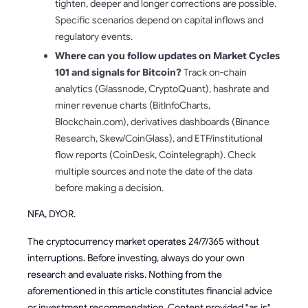
tighten, deeper and longer corrections are possible.
Specific scenarios depend on capital inflows and
regulatory events.
Where can you follow updates on Market Cycles
101 and signals for Bitcoin?
Track on-chain
analytics (Glassnode, CryptoQuant), hashrate and
miner revenue charts (BitInfoCharts,
Blockchain.com), derivatives dashboards (Binance
Research, Skew/CoinGlass), and ETF/institutional
flow reports (CoinDesk, Cointelegraph). Check
multiple sources and note the date of the data
before making a decision.
NFA, DYOR.
The cryptocurrency market operates 24/7/365 without
interruptions. Before investing, always do your own
research and evaluate risks. Nothing from the
aforementioned in this article constitutes financial advice
or investment recommendation. Content provided "as is",