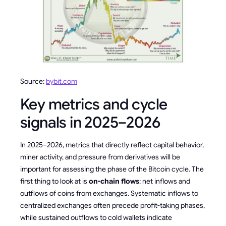
Source:
bybit.com
Key metrics and cycle
signals in 2025–2026
In 2025–2026, metrics that directly reflect capital behavior,
miner activity, and pressure from derivatives will be
important for assessing the phase of the Bitcoin cycle. The
first thing to look at is
on-chain flows
: net inflows and
outflows of coins from exchanges. Systematic inflows to
centralized exchanges often precede profit-taking phases,
while sustained outflows to cold wallets indicate