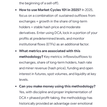
the beginning of a sell-off).
How to use Market Cycles 101 in 2025?
In 2025,
focus on a combination of: sustained outflows from
exchanges + growth in the share of long-term
holders + stable hash price and moderate
derivatives. Enter using DCA, lock in a portion of your
profits at predetermined levels, and monitor
institutional flows (ETFs) as an additional factor.
What metrics are associated with this
methodology?
Key metrics: inflows/outflows to
exchanges, share of long-term holders, hash rate
and miner revenue (hash price), funding and open
interest in futures, spot volumes, and liquidity at key
levels.
Can you make money using this methodology?
Yes, with discipline and proper implementation of
DCA + phased profit-taking, the methodology has
historically provided an advantage over emotional