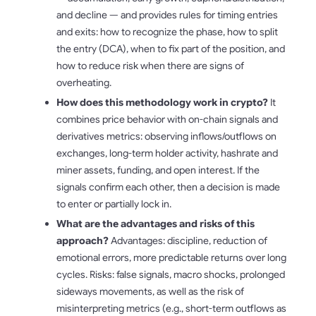
and decline — and provides rules for timing entries
and exits: how to recognize the phase, how to split
the entry (DCA), when to fix part of the position, and
how to reduce risk when there are signs of
overheating.
How does this methodology work in crypto?
It
combines price behavior with on-chain signals and
derivatives metrics: observing inflows/outflows on
exchanges, long-term holder activity, hashrate and
miner assets, funding, and open interest. If the
signals confirm each other, then a decision is made
to enter or partially lock in.
What are the advantages and risks of this
approach?
Advantages: discipline, reduction of
emotional errors, more predictable returns over long
cycles. Risks: false signals, macro shocks, prolonged
sideways movements, as well as the risk of
misinterpreting metrics (e.g., short-term outflows as