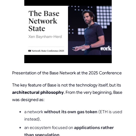
Presentation of the Base Network at the 2025 Conference
The key feature of Base is not the technology itself, but its
architectural philosophy
. From the very beginning, Base
was designed as:
a network
without its own gas token
(ETH is used
instead),
an ecosystem focused on
applications rather
than speculation
,