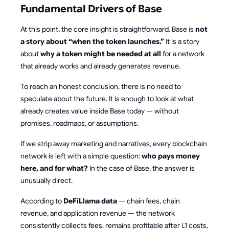
Fundamental Drivers of Base
At this point, the core insight is straightforward. Base is
not
a story about “when the token launches.”
It is a story
about
why a token might be needed at all
for a network
that already works and already generates revenue.
To reach an honest conclusion, there is no need to
speculate about the future. It is enough to look at what
already creates value inside Base today — without
promises, roadmaps, or assumptions.
If we strip away marketing and narratives, every blockchain
network is left with a simple question:
who pays money
here, and for what?
In the case of Base, the answer is
unusually direct.
According to
DeFiLlama data
— chain fees, chain
revenue, and application revenue — the network
consistently collects fees, remains profitable after L1 costs,