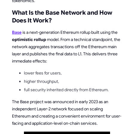
tokenomics.
What Is the Base Network and How
Does It Work?
Base
is a next-generation Ethereum rollup built using the
optimistic rollup
model. From a technical standpoint, the
network aggregates transactions off the Ethereum main
layer and publishes the final data to L1. This delivers three
immediate effects:
lower fees for users,
higher throughput,
full security inherited directly from Ethereum.
The Base project was announced in early 2023 as an
independent Layer-2 network focused on scaling
Ethereum and creating a convenient environment for user-
facing and application-level on-chain services.