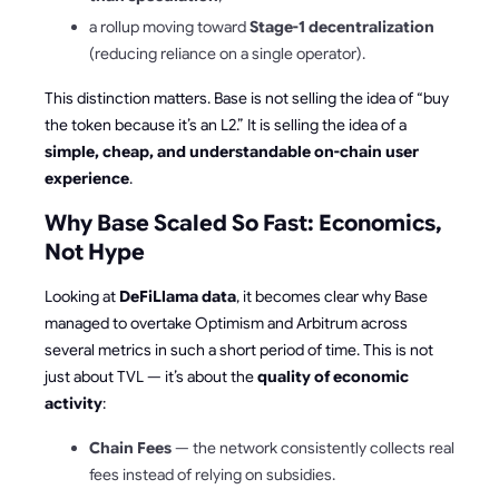
a rollup moving toward
Stage-1 decentralization
(reducing reliance on a single operator).
This distinction matters. Base is not selling the idea of “buy
the token because it’s an L2.” It is selling the idea of a
simple, cheap, and understandable on-chain user
experience
.
Why Base Scaled So Fast: Economics,
Not Hype
Looking at
DeFiLlama data
, it becomes clear why Base
managed to overtake Optimism and Arbitrum across
several metrics in such a short period of time. This is not
just about TVL — it’s about the
quality of economic
activity
:
Chain Fees
— the network consistently collects real
fees instead of relying on subsidies.