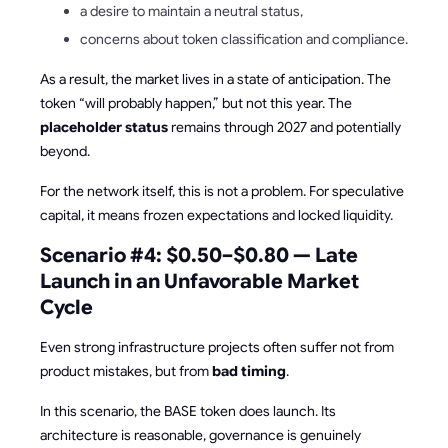
a desire to maintain a neutral status,
concerns about token classification and compliance.
As a result, the market lives in a state of anticipation. The
token “will probably happen,” but not this year. The
placeholder status
remains through 2027 and potentially
beyond.
For the network itself, this is not a problem. For speculative
capital, it means frozen expectations and locked liquidity.
Scenario #4: $0.50–$0.80 — Late
Launch in an Unfavorable Market
Cycle
Even strong infrastructure projects often suffer not from
product mistakes, but from
bad timing
.
In this scenario, the BASE token does launch. Its
architecture is reasonable, governance is genuinely