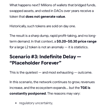
What happens next? Millions of wallets that bridged funds,
swapped assets, and voted in DAOs over years receive a
token that
does not generate value
.
Historically, such tokens are sold on day one.
The result is a sharp dump, rapid profit-taking, and no long-
term demand. In that context, a
$0.20–$0.30 price range
for a large L2 token is not an anomaly — it is statistics.
Scenario #3: Indefinite Delay —
“Placeholder Forever”
This is the quietest — and most exhausting — outcome.
In this scenario, the network continues to grow, revenues
increase, and the ecosystem expands… but the
TGE is
constantly postponed
. The reasons may vary:
regulatory uncertainty,