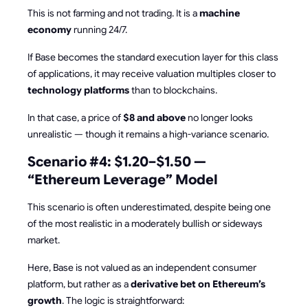
This is not farming and not trading. It is a
machine
economy
running 24/7.
If Base becomes the standard execution layer for this class
of applications, it may receive valuation multiples closer to
technology platforms
than to blockchains.
In that case, a price of
$8 and above
no longer looks
unrealistic — though it remains a high-variance scenario.
Scenario #4: $1.20–$1.50 —
“Ethereum Leverage” Model
This scenario is often underestimated, despite being one
of the most realistic in a moderately bullish or sideways
market.
Here, Base is not valued as an independent consumer
platform, but rather as a
derivative bet on Ethereum’s
growth
. The logic is straightforward: