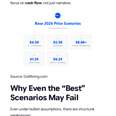
focus on
cash flow
, not just narrative.
Source: GoMining.com
Why Even the “Best”
Scenarios May Fail
Even under bullish assumptions, there are structural
weaknesses: