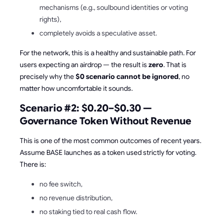
mechanisms (e.g., soulbound identities or voting
rights),
completely avoids a speculative asset.
For the network, this is a healthy and sustainable path. For
users expecting an airdrop — the result is
zero
. That is
precisely why the
$0 scenario cannot be ignored
, no
matter how uncomfortable it sounds.
Scenario #2: $0.20–$0.30 —
Governance Token Without Revenue
This is one of the most common outcomes of recent years.
Assume BASE launches as a token used strictly for voting.
There is:
no fee switch,
no revenue distribution,
no staking tied to real cash flow.