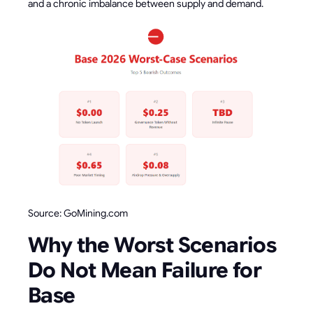
and a chronic imbalance between supply and demand.
Source: GoMining.com
Why the Worst Scenarios
Do Not Mean Failure for
Base