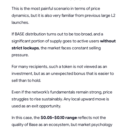
This is the most painful scenario in terms of price
dynamics, but it is also very familiar from previous large L2
launches.
If BASE distribution turns out to be too broad, and a
significant portion of supply goes to active users
without
strict lockups
, the market faces constant selling
pressure.
For many recipients, such a token is not viewed as an
investment, but as an unexpected bonus that is easier to
sell than to hold.
Even if the network’s fundamentals remain strong, price
struggles to rise sustainably. Any local upward move is
used as an exit opportunity.
In this case, the
$0.05–$0.10 range
reflects not the
quality of Base as an ecosystem, but market psychology