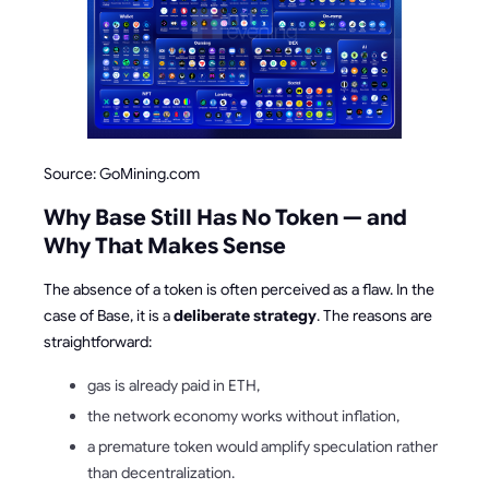
Source: GoMining.com
Why Base Still Has No Token — and
Why That Makes Sense
The absence of a token is often perceived as a flaw. In the
case of Base, it is a
deliberate strategy
. The reasons are
straightforward:
gas is already paid in ETH,
the network economy works without inflation,
a premature token would amplify speculation rather
than decentralization.