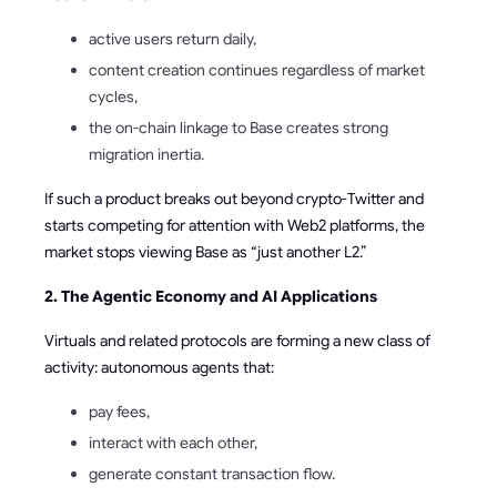
active users return daily,
content creation continues regardless of market
cycles,
the on-chain linkage to Base creates strong
migration inertia.
If such a product breaks out beyond crypto-Twitter and
starts competing for attention with Web2 platforms, the
market stops viewing Base as “just another L2.”
2. The Agentic Economy and AI Applications
Virtuals and related protocols are forming a new class of
activity: autonomous agents that:
pay fees,
interact with each other,
generate constant transaction flow.