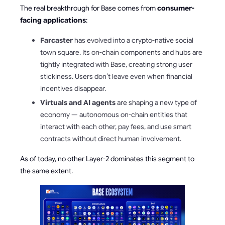
The real breakthrough for Base comes from
consumer-
facing applications
:
Farcaster
has evolved into a crypto-native social
town square. Its on-chain components and hubs are
tightly integrated with Base, creating strong user
stickiness. Users don’t leave even when financial
incentives disappear.
Virtuals and AI agents
are shaping a new type of
economy — autonomous on-chain entities that
interact with each other, pay fees, and use smart
contracts without direct human involvement.
As of today, no other Layer-2 dominates this segment to
the same extent.