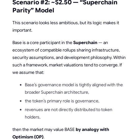
Scenario #2: ~$2.50 — “Superchain
Parity” Model
This scenario looks less ambitious, but its logic makes it
important.
Base is a core participant in the
Superchain
— an
ecosystem of compatible rollups sharing infrastructure,
security assumptions, and development philosophy. Within
such a framework, market valuations tend to converge. If
we assume that:
Base’s governance model is tightly aligned with the
broader Superchain architecture,
the token’s primary role is governance,
revenues are not directly distributed to token
holders,
then the market may value BASE
by analogy with
Optimism (OP)
.