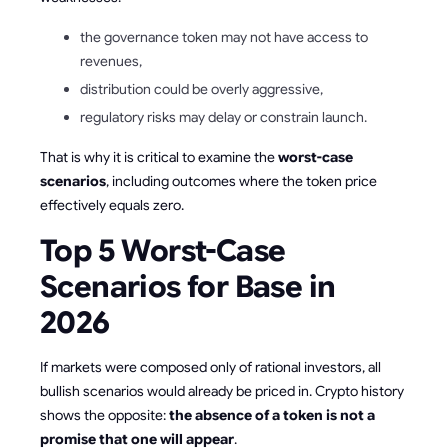
the governance token may not have access to
revenues,
distribution could be overly aggressive,
regulatory risks may delay or constrain launch.
That is why it is critical to examine the
worst-case
scenarios
, including outcomes where the token price
effectively equals zero.
Top 5 Worst-Case
Scenarios for Base in
2026
If markets were composed only of rational investors, all
bullish scenarios would already be priced in. Crypto history
shows the opposite:
the absence of a token is not a
promise that one will appear
.