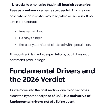
It is crucial to emphasize that
in all bearish scenarios,
Base as a network remains successful
. This is a rare
case where an investor may lose, while a user wins. If no
token is launched:
fees remain low,
UX stays simple,
the ecosystem is not cluttered with speculation.
This contradicts market expectations, but it does
not
contradict product logic.
Fundamental Drivers and
the 2026 Verdict
As we move into the final section, one thing becomes
clear: the hypothetical price of BASE is a
derivative of
fundamental drivers
, not of a listing event.