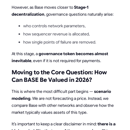
However, as Base moves closer to
Stage-1
decentralization
, governance questions naturally arise:
who controls network parameters,
how sequencer revenue is allocated,
how single points of failure are removed.
At this stage, a
governance token becomes almost
inevitable
, even if it is not required for payments.
Moving to the Core Question: How
Can BASE Be Valued in 2026?
This is where the most difficult part begins —
scenario
modeling
. We are not forecasting a price. Instead, we
compare Base with other networks and observe how the
market typically values assets of this type.
It’s important to keep a clear disclaimer in mind:
there is a