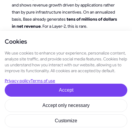
and shows revenue growth driven by applications rather
than by pure infrastructure incentives. On an annualized
basis, Base already generates
tens of millions of dollars
in net revenue
. For a Layer-2, this is rare.
Most networks either continue to subsidize activity with
Cookies
tokens or hover around break-even while maintaining the
illusion of demand. Base, by contrast, is
cash-flow
We use cookies to enhance your experience, personalize content,
analyze site traffic, and provide social media features. Cookies help
positive infrastructure
, and this is a foundation the
us understand how you interact with our website, allowing us to
market always pays attention to.
improve its functionality. All cookies are accepted by default.
This leads to the key question for 2026:
if the network
Privacy policy
Terms of use
earns real money, who ultimately controls that
Accept
income?
Today, it accumulates at the sequencer and ecosystem
Accept only necessary
treasury level. As Base moves toward deeper
decentralization, governance mechanisms will inevitably
Customize
determine how these funds are allocated. This is one of the