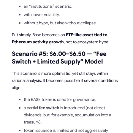
an “institutional” scenario,
with lower volatility,
without hype, but also without collapse.
Put simply, Base becomes an
ETF-like asset tied to
Ethereum activity growth
, not to ecosystem hype.
Scenario #5: $6.00–$6.50 — “Fee
Switch + Limited Supply” Model
This scenario is more optimistic, yet still stays within
rational analysis. It becomes possible if several conditions
align:
the BASE token is used for governance,
a partial
fee switch
is introduced (not direct
dividends, but, for example, accumulation into a
treasury),
token issuance is limited and not aggressively