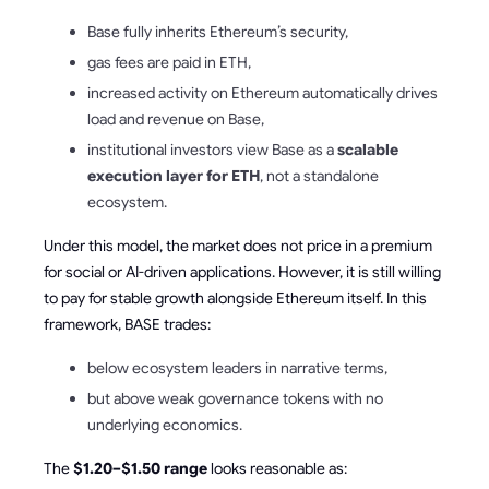
Base fully inherits Ethereum’s security,
gas fees are paid in ETH,
increased activity on Ethereum automatically drives
load and revenue on Base,
institutional investors view Base as a
scalable
execution layer for ETH
, not a standalone
ecosystem.
Under this model, the market does not price in a premium
for social or AI-driven applications. However, it is still willing
to pay for stable growth alongside Ethereum itself. In this
framework, BASE trades:
below ecosystem leaders in narrative terms,
but above weak governance tokens with no
underlying economics.
The
$1.20–$1.50 range
looks reasonable as: