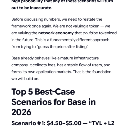
high probability that any of these scenarios will turn
out to be inaccurate
.
Before discussing numbers, we need to restate the
framework once again. We are not valuing a token — we
are valuing the
network economy
that
could
be tokenized
in the future. This is a fundamentally different approach
from trying to “guess the price after listing.”
Base already behaves like a mature infrastructure
company. It collects fees, has a stable flow of users, and
forms its own application markets. That is the foundation
we will build on.
Top 5 Best-Case
Scenarios for Base in
2026
Scenario #1: $4.50–$5.00 — “TVL + L2