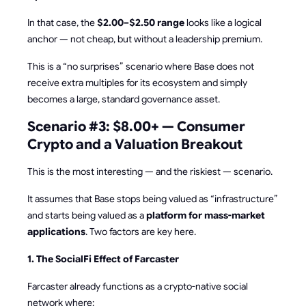
In that case, the
$2.00–$2.50 range
looks like a logical
anchor — not cheap, but without a leadership premium.
This is a “no surprises” scenario where Base does not
receive extra multiples for its ecosystem and simply
becomes a large, standard governance asset.
Scenario #3: $8.00+ — Consumer
Crypto and a Valuation Breakout
This is the most interesting — and the riskiest — scenario.
It assumes that Base stops being valued as “infrastructure”
and starts being valued as a
platform for mass-market
applications
. Two factors are key here.
1. The SocialFi Effect of Farcaster
Farcaster already functions as a crypto-native social
network where: