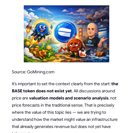
Source: GoMining.com
It’s important to set the context clearly from the start:
the
BASE token does not exist yet
. All discussions around
price are
valuation models and scenario analysis
, not
price forecasts in the traditional sense. That is precisely
where the value of this topic lies — we are trying to
understand how the market might value an infrastructure
that already generates revenue but does not yet have