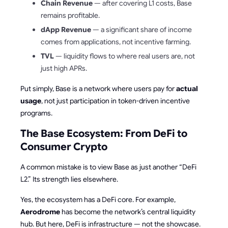
Chain Revenue
— after covering L1 costs, Base
remains profitable.
dApp Revenue
— a significant share of income
comes from applications, not incentive farming.
TVL
— liquidity flows to where real users are, not
just high APRs.
Put simply, Base is a network where users pay for
actual
usage
, not just participation in token-driven incentive
programs.
The Base Ecosystem: From DeFi to
Consumer Crypto
A common mistake is to view Base as just another “DeFi
L2.” Its strength lies elsewhere.
Yes, the ecosystem has a DeFi core. For example,
Aerodrome
has become the network’s central liquidity
hub. But here, DeFi is infrastructure — not the showcase.