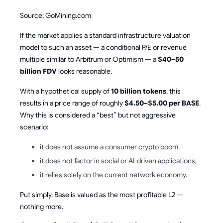
Source: GoMining.com
If the market applies a standard infrastructure valuation
model to such an asset — a conditional P/E or revenue
multiple similar to Arbitrum or Optimism — a
$40–50
billion FDV
looks reasonable.
With a hypothetical supply of
10 billion tokens
, this
results in a price range of roughly
$4.50–$5.00 per BASE
.
Why this is considered a “best” but not aggressive
scenario:
it does not assume a consumer crypto boom,
it does not factor in social or AI-driven applications,
it relies solely on the current network economy.
Put simply, Base is valued as the most profitable L2 —
nothing more.