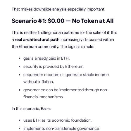
That makes downside analysis especially important.
Scenario #1: $0.00 — No Token at All
This is neither trolling nor an extreme for the sake of it. It is
a
real architectural path
increasingly discussed within
the Ethereum community. The logic is simple:
gas is already paid in ETH,
security is provided by Ethereum,
sequencer economics generate stable income
without inflation,
governance can be implemented through non-
financial mechanisms.
In this scenario, Base:
uses ETH as its economic foundation,
implements non-transferable governance