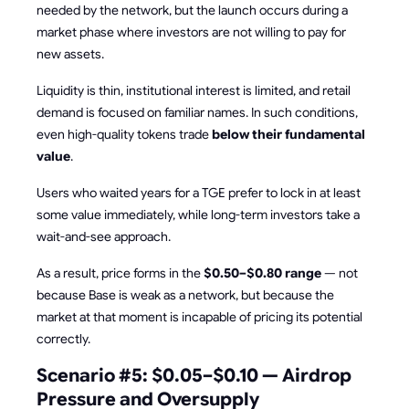
needed by the network, but the launch occurs during a
market phase where investors are not willing to pay for
new assets.
Liquidity is thin, institutional interest is limited, and retail
demand is focused on familiar names. In such conditions,
even high-quality tokens trade
below their fundamental
value
.
Users who waited years for a TGE prefer to lock in at least
some value immediately, while long-term investors take a
wait-and-see approach.
As a result, price forms in the
$0.50–$0.80 range
— not
because Base is weak as a network, but because the
market at that moment is incapable of pricing its potential
correctly.
Scenario #5: $0.05–$0.10 — Airdrop
Pressure and Oversupply