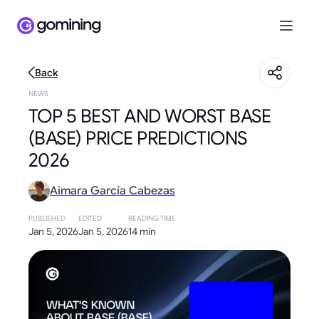
Back
NEWS
TOP 5 BEST AND WORST BASE
(BASE) PRICE PREDICTIONS
2026
Aimara García Cabezas
PUBLISHED
EDITED
READING TIME
Jan 5, 2026
Jan 5, 2026
14 min