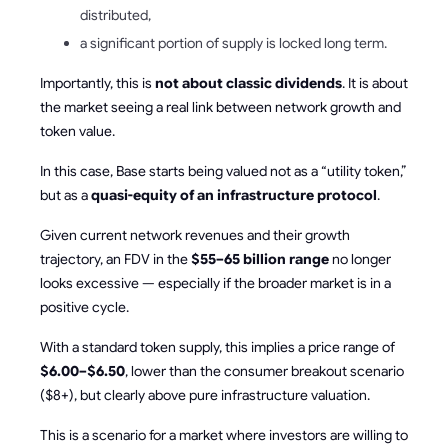
distributed,
a significant portion of supply is locked long term.
Importantly, this is
not about classic dividends
. It is about
the market seeing a real link between network growth and
token value.
In this case, Base starts being valued not as a “utility token,”
but as a
quasi-equity of an infrastructure protocol
.
Given current network revenues and their growth
trajectory, an FDV in the
$55–65 billion range
no longer
looks excessive — especially if the broader market is in a
positive cycle.
With a standard token supply, this implies a price range of
$6.00–$6.50
, lower than the consumer breakout scenario
($8+), but clearly above pure infrastructure valuation.
This is a scenario for a market where investors are willing to