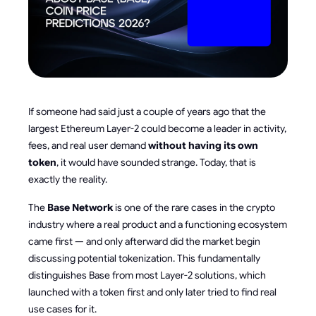
If someone had said just a couple of years ago that the
largest Ethereum Layer-2 could become a leader in activity,
fees, and real user demand
without having its own
token
, it would have sounded strange. Today, that is
exactly the reality.
The
Base Network
is one of the rare cases in the crypto
industry where a real product and a functioning ecosystem
came first — and only afterward did the market begin
discussing potential tokenization. This fundamentally
distinguishes Base from most Layer-2 solutions, which
launched with a token first and only later tried to find real
use cases for it.