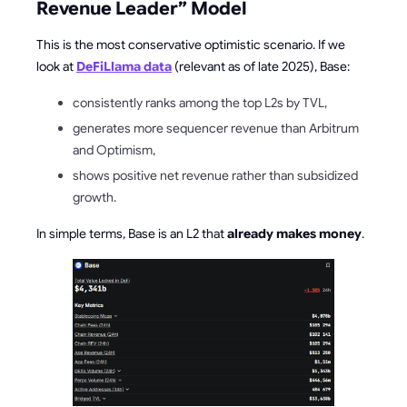
Revenue Leader” Model
This is the most conservative optimistic scenario. If we
look at
DeFiLlama data
(relevant as of late 2025), Base:
consistently ranks among the top L2s by TVL,
generates more sequencer revenue than Arbitrum
and Optimism,
shows positive net revenue rather than subsidized
growth.
In simple terms, Base is an L2 that
already makes money
.