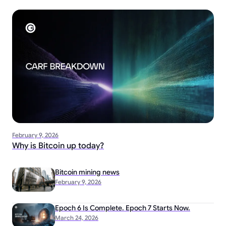
February 9, 2026
Why is Bitcoin up today?
Bitcoin mining news
February 9, 2026
Epoch 6 Is Complete. Epoch 7 Starts Now.
March 24, 2026