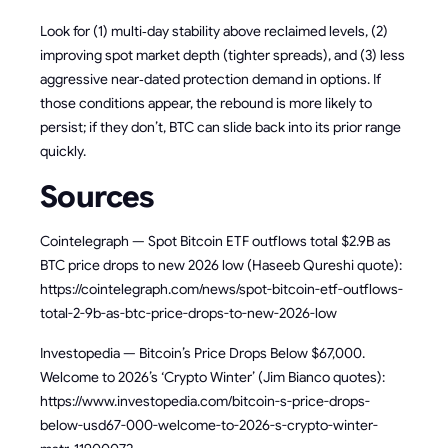
Look for (1) multi‑day stability above reclaimed levels, (2)
improving spot market depth (tighter spreads), and (3) less
aggressive near‑dated protection demand in options. If
those conditions appear, the rebound is more likely to
persist; if they don’t, BTC can slide back into its prior range
quickly.
Sources
Cointelegraph — Spot Bitcoin ETF outflows total $2.9B as
BTC price drops to new 2026 low (Haseeb Qureshi quote):
https://cointelegraph.com/news/spot-bitcoin-etf-outflows-
total-2-9b-as-btc-price-drops-to-new-2026-low
Investopedia — Bitcoin’s Price Drops Below $67,000.
Welcome to 2026’s ‘Crypto Winter’ (Jim Bianco quotes):
https://www.investopedia.com/bitcoin-s-price-drops-
below-usd67-000-welcome-to-2026-s-crypto-winter-