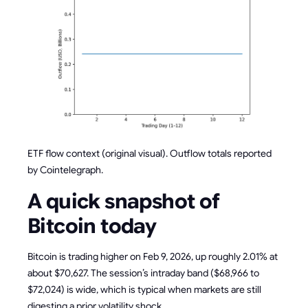
ETF flow context (original visual). Outflow totals reported
by Cointelegraph.
A quick snapshot of
Bitcoin today
Bitcoin is trading higher on Feb 9, 2026, up roughly 2.01% at
about $70,627. The session’s intraday band ($68,966 to
$72,024) is wide, which is typical when markets are still
digesting a prior volatility shock.