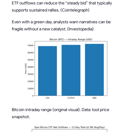
ETF outflows can reduce the “steady bid” that typically
supports sustained rallies. (Cointelegraph)
Even with a green day, analysts warn narratives can be
fragile without a new catalyst. (Investopedia)
Bitcoin intraday range (original visual). Data: tool price
snapshot.