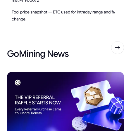
mstr-11900072
Tool price snapshot — BTC used for intraday range and %
change.
GoMining News