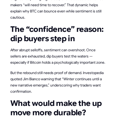
makers “will need time to recover.” That dynamic helps
explain why BTC can bounce even while sentiment is still
cautious.
The “confidence” reason:
dip buyers step in
After abrupt selloffs, sentiment can overshoot. Once
sellers are exhausted, dip buyers test the waters —
especially if Bitcoin holds a psychologically important zone.
But the rebound still needs proof of demand. Investopedia
quoted Jim Bianco warning that “Winter continues until a
new narrative emerges,” underscoring why traders want
confirmation.
What would make the up
move more durable?