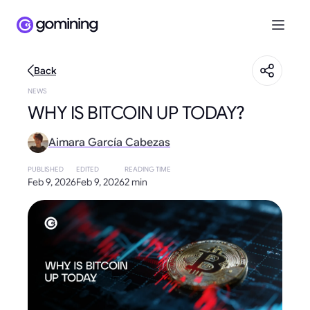
Back
NEWS
WHY IS BITCOIN UP TODAY?
Aimara García Cabezas
PUBLISHED
EDITED
READING TIME
Feb 9, 2026
Feb 9, 2026
2 min