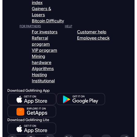
index
Gainers &
Losers
Bitcoin Difficulty
FOR PARTNERS
HELP
For investors
Customer help
Referral
Employee check
program
VIP program
Mining
hardware
Algorithms
Hosting
Institutional
Download GoMining App
Download GoMining Lite