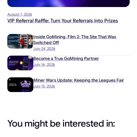
August 1, 2026
VIP Referral Raffle: Turn Your Referrals Into Prizes
Inside GoMining, Film 2: The Site That Was
Switched Off
July 24, 2026
Become a True GoMining Partner
July 16, 2026
Miner Wars Update: Keeping the Leagues Fair
July 15, 2026
You might be interested in: