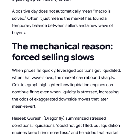
A positive day does not automatically mean “macro is
solved.” Often it just means the market has found a
temporary balance between sellers and a new wave of
buyers.
The mechanical reason:
forced selling slows
When prices fall quickly, leveraged positions get liquidated;
when that wave slows, the market can rebound sharply.
Cointelegraph highlighted how liquidation engines can
continue firing even when liquidity is stressed, increasing
the odds of exaggerated downside moves that later
mean‑revert.
Haseeb Qureshi (Dragonfly) summarized stressed
conditions: liquidations “could not get filled, but liquidation
engines keep firing regardless,” and he added that market