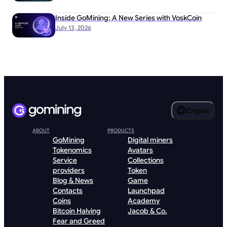
Inside GoMining: A New Series with VoskCoin
July 13, 2026
English
ABOUT
PRODUCTS
GoMining
Digital miners
Tokenomics
Avatars
Service
Collections
providers
Token
Blog & News
Game
Contacts
Launchpad
Coins
Academy
Bitcoin Halving
Jacob & Co.
Fear and Greed