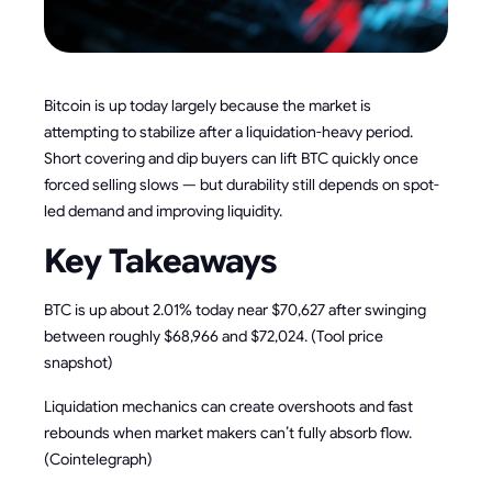
Bitcoin is up today largely because the market is
attempting to stabilize after a liquidation-heavy period.
Short covering and dip buyers can lift BTC quickly once
forced selling slows — but durability still depends on spot-
led demand and improving liquidity.
Key Takeaways
BTC is up about 2.01% today near $70,627 after swinging
between roughly $68,966 and $72,024. (Tool price
snapshot)
Liquidation mechanics can create overshoots and fast
rebounds when market makers can’t fully absorb flow.
(Cointelegraph)