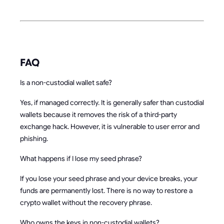
FAQ
Is a non-custodial wallet safe?
Yes, if managed correctly. It is generally safer than custodial
wallets because it removes the risk of a third-party
exchange hack. However, it is vulnerable to user error and
phishing.
What happens if I lose my seed phrase?
If you lose your seed phrase and your device breaks, your
funds are permanently lost. There is no way to restore a
crypto wallet without the recovery phrase.
Who owns the keys in non-custodial wallets?