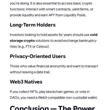
you’re doing. It is also essential to access basic crypto
functions: interact with smart contracts, yield farms, or
provide liquidity and earn APY from Liquidity Pools.
Long-Term Holders
Investors looking to hold assets for years should use
cold
storage crypto
solutions to avoid exchange bankruptcy
risks (e.g., FTX or Celsius).
Privacy-Oriented Users
Those who value financial anonymity and want to transact
without leaving a data trail.
Web3 Natives
If you collect NFTs, play blockchain games, or vote in
DAOs, you need a Web3-compatible non-custodial wallet.
Conclusion — The Power