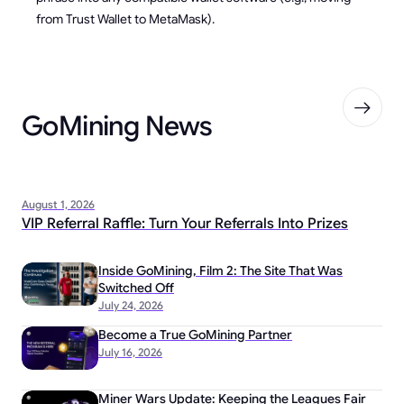
from Trust Wallet to MetaMask).
GoMining News
August 1, 2026
VIP Referral Raffle: Turn Your Referrals Into Prizes
Inside GoMining, Film 2: The Site That Was
Switched Off
July 24, 2026
Become a True GoMining Partner
July 16, 2026
Miner Wars Update: Keeping the Leagues Fair