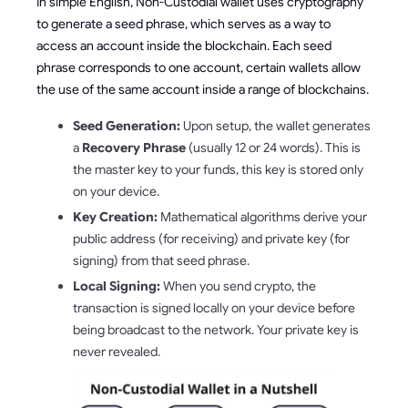
In simple English, Non-Custodial wallet uses cryptography
to generate a seed phrase, which serves as a way to
access an account inside the blockchain. Each seed
phrase corresponds to one account, certain wallets allow
the use of the same account inside a range of blockchains.
Seed Generation:
Upon setup, the wallet generates
a
Recovery Phrase
(usually 12 or 24 words). This is
the master key to your funds, this key is stored only
on your device.
Key Creation:
Mathematical algorithms derive your
public address (for receiving) and private key (for
signing) from that seed phrase.
Local Signing:
When you send crypto, the
transaction is signed locally on your device before
being broadcast to the network. Your private key is
never revealed.