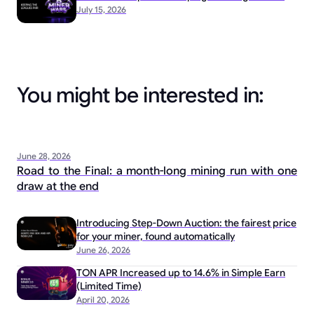
July 15, 2026
You might be interested in:
June 28, 2026
Road to the Final: a month-long mining run with one
draw at the end
Introducing Step-Down Auction: the fairest price
for your miner, found automatically
June 26, 2026
TON APR Increased up to 14.6% in Simple Earn
(Limited Time)
April 20, 2026