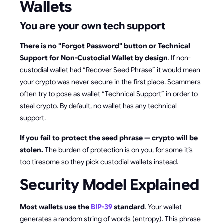
Wallets
You are your own tech support
There is no "Forgot Password" button or Technical
Support for Non-Custodial Wallet by design
. If non-
custodial wallet had “Recover Seed Phrase” it would mean
your crypto was never secure in the first place. Scammers
often try to pose as wallet “Technical Support” in order to
steal crypto. By default, no wallet has any technical
support.
If you fail to protect the seed phrase — crypto will be
stolen.
The burden of protection is on you, for some it’s
too tiresome so they pick custodial wallets instead.
Security Model Explained
Most wallets use the
BIP-39
standard
. Your wallet
generates a random string of words (entropy). This phrase