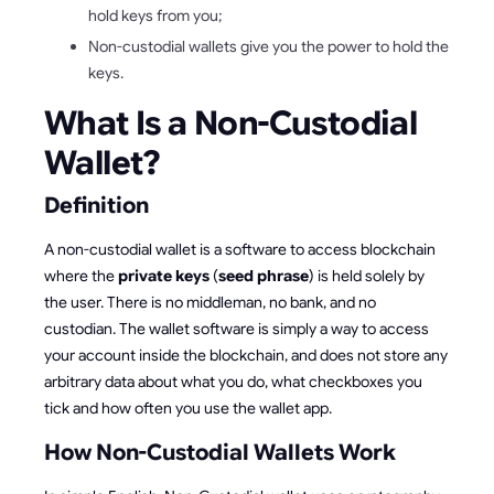
hold keys from you;
Non-custodial wallets give you the power to hold the
keys.
What Is a Non-Custodial
Wallet?
Definition
A non-custodial wallet is a software to access blockchain
where the
private keys
(
seed phrase
) is held solely by
the user. There is no middleman, no bank, and no
custodian. The wallet software is simply a way to access
your account inside the blockchain, and does not store any
arbitrary data about what you do, what checkboxes you
tick and how often you use the wallet app.
How Non-Custodial Wallets Work