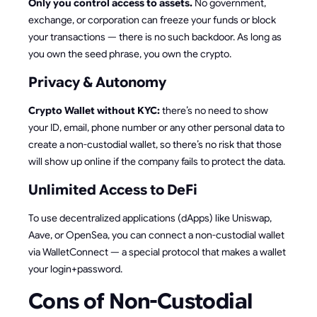
Only you control access to assets.
No government,
exchange, or corporation can freeze your funds or block
your transactions — there is no such backdoor. As long as
you own the seed phrase, you own the crypto.
Privacy & Autonomy
Crypto Wallet without KYC:
there’s no need to show
your ID, email, phone number or any other personal data to
create a non-custodial wallet, so there’s no risk that those
will show up online if the company fails to protect the data.
Unlimited Access to DeFi
To use decentralized applications (dApps) like Uniswap,
Aave, or OpenSea, you can connect a non-custodial wallet
via WalletConnect — a special protocol that makes a wallet
your login+password.
Cons of Non-Custodial