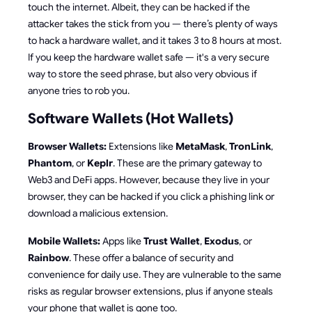
touch the internet. Albeit, they can be hacked if the
attacker takes the stick from you — there’s plenty of ways
to hack a hardware wallet, and it takes 3 to 8 hours at most.
If you keep the hardware wallet safe — it's a very secure
way to store the seed phrase, but also very obvious if
anyone tries to rob you.
Software Wallets (Hot Wallets)
Browser Wallets:
Extensions like
MetaMask
,
TronLink
,
Phantom
, or
Keplr
. These are the primary gateway to
Web3 and DeFi apps. However, because they live in your
browser, they can be hacked if you click a phishing link or
download a malicious extension.
Mobile Wallets:
Apps like
Trust Wallet
,
Exodus
, or
Rainbow
. These offer a balance of security and
convenience for daily use. They are vulnerable to the same
risks as regular browser extensions, plus if anyone steals
your phone that wallet is gone too.