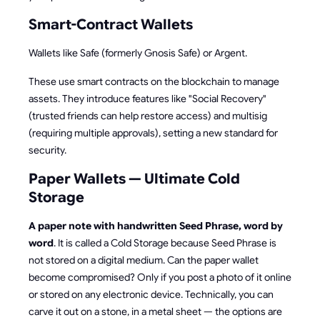
Smart-Contract Wallets
Wallets like Safe (formerly Gnosis Safe) or Argent.
These use smart contracts on the blockchain to manage
assets. They introduce features like "Social Recovery"
(trusted friends can help restore access) and multisig
(requiring multiple approvals), setting a new standard for
security.
Paper Wallets — Ultimate Cold
Storage
A paper note with handwritten Seed Phrase, word by
word
. It is called a Cold Storage because Seed Phrase is
not stored on a digital medium. Can the paper wallet
become compromised? Only if you post a photo of it online
or stored on any electronic device. Technically, you can
carve it out on a stone, in a metal sheet — the options are