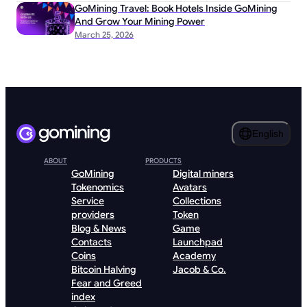
GoMining Travel: Book Hotels Inside GoMining
And Grow Your Mining Power
March 25, 2026
English
ABOUT
PRODUCTS
GoMining
Digital miners
Tokenomics
Avatars
Service
Collections
providers
Token
Blog & News
Game
Contacts
Launchpad
Coins
Academy
Bitcoin Halving
Jacob & Co.
Fear and Greed
index