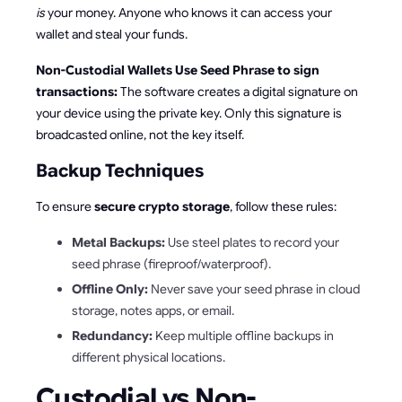
is
your money. Anyone who knows it can access your
wallet and steal your funds.
Non-Custodial Wallets Use Seed Phrase to sign
transactions:
The software creates a digital signature on
your device using the private key. Only this signature is
broadcasted online, not the key itself.
Backup Techniques
To ensure
secure crypto storage
, follow these rules:
Metal Backups:
Use steel plates to record your
seed phrase (fireproof/waterproof).
Offline Only:
Never save your seed phrase in cloud
storage, notes apps, or email.
Redundancy:
Keep multiple offline backups in
different physical locations.
Custodial vs Non-