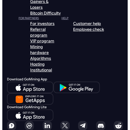
Gainers &
Losers
Bitcoin Difficulty
FOR PARTNERS
HELP
For investors
Customer help
Referral
Employee check
program
VIP program
Mining
hardware
Algorithms
Hosting
Institutional
Download GoMining App
Download GoMining Lite