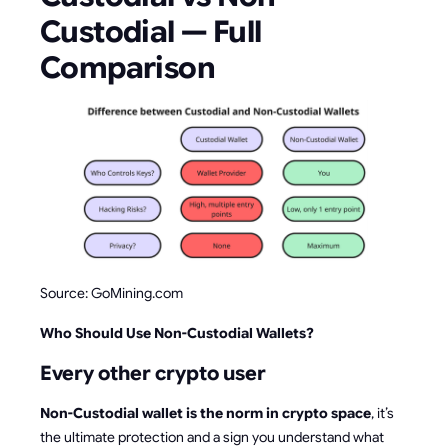
Custodial — Full
Comparison
Source: GoMining.com
Who Should Use Non-Custodial Wallets?
Every other crypto user
Non-Custodial wallet is the norm in crypto space
, it’s
the ultimate protection and a sign you understand what