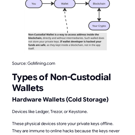
Source: GoMining.com
Types of Non-Custodial
Wallets
Hardware Wallets (Cold Storage)
Devices like Ledger, Trezor, or Keystone.
These physical devices store your private keys offline.
They are immune to online hacks because the keys never