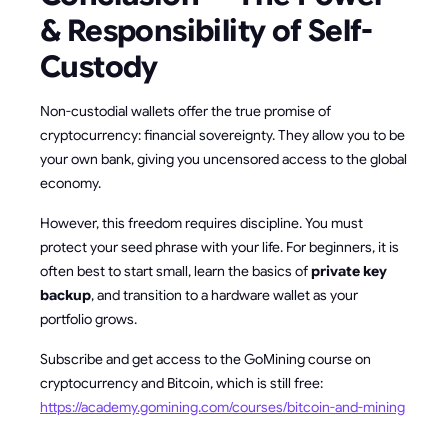
& Responsibility of Self-
Custody
Non-custodial wallets offer the true promise of
cryptocurrency: financial sovereignty. They allow you to be
your own bank, giving you uncensored access to the global
economy.
However, this freedom requires discipline. You must
protect your seed phrase with your life. For beginners, it is
often best to start small, learn the basics of
private key
backup
, and transition to a hardware wallet as your
portfolio grows.
Subscribe and get access to the GoMining course on
cryptocurrency and Bitcoin, which is still free:
https://academy.gomining.com/courses/bitcoin-and-mining