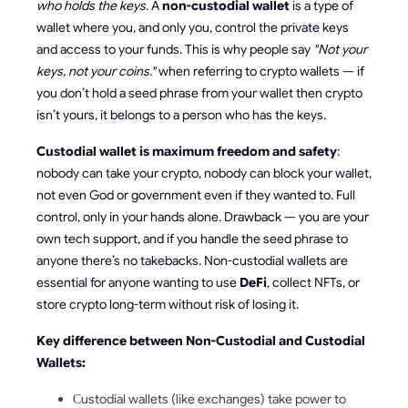
who holds the keys
. A
non-custodial wallet
is a type of
wallet where you, and only you, control the private keys
and access to your funds. This is why people say
"Not your
keys, not your coins."
when referring to crypto wallets — if
you don’t hold a seed phrase from your wallet then crypto
isn’t yours, it belongs to a person who has the keys.
Custodial wallet is maximum freedom and safety
:
nobody can take your crypto, nobody can block your wallet,
not even God or government even if they wanted to. Full
control, only in your hands alone. Drawback — you are your
own tech support, and if you handle the seed phrase to
anyone there’s no takebacks. Non-custodial wallets are
essential for anyone wanting to use
DeFi
, collect NFTs, or
store crypto long-term without risk of losing it.
Key difference between Non-Custodial and Custodial
Wallets:
Сustodial wallets (like exchanges) take power to