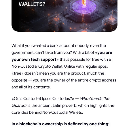
What if you wanted a bank account nobody, even the
government, can’t take from you? With a bit of «
you are
your own tech support
» that’s possible for free with a
Non-Custodial Crypto Wallet. Unlike with regular apps,
«free» doesn’t mean you are the product, much the
opposite — you are the owner of the entire crypto address
and all of its contents.
«Quis Custodiet Ipsos Custodes?» —
Who Guards the
Guards?
is the ancient Latin proverb, which highlights the
core idea behind Non-Custodial Wallets.
In a blockchain ownership is defined by one thing
: