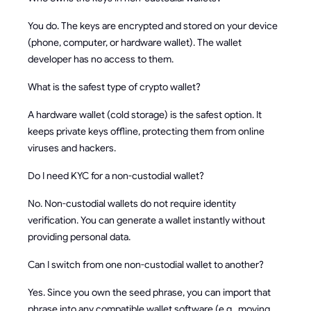
You do. The keys are encrypted and stored on your device
(phone, computer, or hardware wallet). The wallet
developer has no access to them.
What is the safest type of crypto wallet?
A hardware wallet (cold storage) is the safest option. It
keeps private keys offline, protecting them from online
viruses and hackers.
Do I need KYC for a non-custodial wallet?
No. Non-custodial wallets do not require identity
verification. You can generate a wallet instantly without
providing personal data.
Can I switch from one non-custodial wallet to another?
Yes. Since you own the seed phrase, you can import that
phrase into any compatible wallet software (e.g., moving