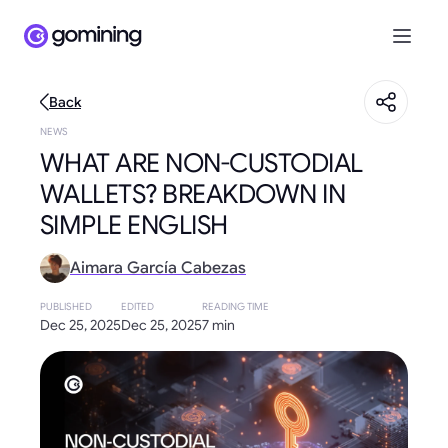
Back
NEWS
WHAT ARE NON-CUSTODIAL
WALLETS? BREAKDOWN IN
SIMPLE ENGLISH
Aimara García Cabezas
PUBLISHED
EDITED
READING TIME
Dec 25, 2025
Dec 25, 2025
7 min