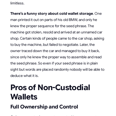
limitless.
There’s a funny story about cold wallet storage
. One
man printed it out on parts of his old BMW, and only he
knew the proper sequence for the seed phrase. The
machine got stolen, resold and arrived at an unnamed car
shop. Certain kinds of people came to the car shop, asking
to buy the machine, but failed to negotiate. Later, the
owner traced down the car and managed to buy it back,
since only he knew the proper way to assemble and read
the seed phrase. So even if your seed phrase is in plain
sight but words are placed randomly nobody will be able to
deduce what it is.
Pros of Non-Custodial
Wallets
Full Ownership and Control