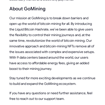
About GoMining
Our mission at GoMining is to break down barriers and
open up the world of bitcoin mining for all. By introducing
the Liquid Bitcoin Hashrate, we’ve been able to give users
the flexibility to control their mining journeys and, at the
same time, revolutionize the world of bitcoin mining. Our
innovative approach and bitcoin-mining NFTs remove all of
the issues associated with complex and expensive setups.
With 9 data centers based around the world, our users
have access to affordable energy fees, giving an added
boost to their mining journey.
Stay tuned for more exciting developments as we continue
to build and expand the GoMining ecosystem.
If you have any questions or need further assistance, feel
free to reach out to our support team.