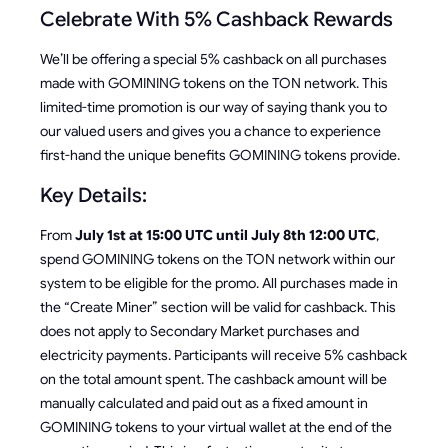
Celebrate With 5% Cashback Rewards
We’ll be offering a special 5% cashback on all purchases
made with GOMINING tokens on the TON network. This
limited-time promotion is our way of saying thank you to
our valued users and gives you a chance to experience
first-hand the unique benefits GOMINING tokens provide.
Key Details:
From
July 1st at 15:00 UTC until July 8th 12:00 UTC
,
spend GOMINING tokens on the TON network within our
system to be eligible for the promo. All purchases made in
the “Create Miner” section will be valid for cashback. This
does not apply to Secondary Market purchases and
electricity payments. Participants will receive 5% cashback
on the total amount spent. The cashback amount will be
manually calculated and paid out as a fixed amount in
GOMINING tokens to your virtual wallet at the end of the