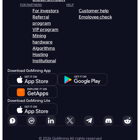
FOR PARTNERS
HELP
For investors
Customer help
Referral
Employee check
program
VIP program
Mining
hardware
Algorithms
Hosting
Institutional
Download GoMining App
Download GoMining Lite
© 2026 GoMining All rights reserved