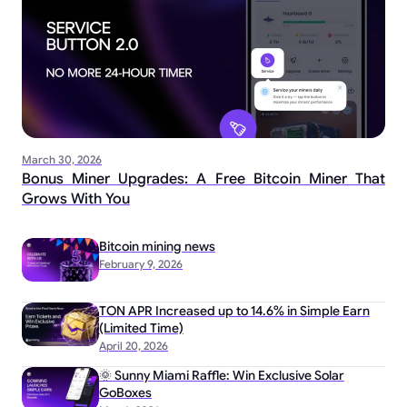
March 30, 2026
Bonus Miner Upgrades: A Free Bitcoin Miner That
Grows With You
Bitcoin mining news
February 9, 2026
TON APR Increased up to 14.6% in Simple Earn
(Limited Time)
April 20, 2026
🌞 Sunny Miami Raffle: Win Exclusive Solar
GoBoxes