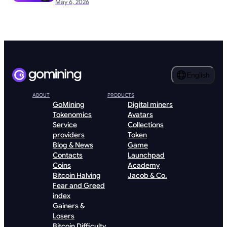
May 6, 2026
English
ABOUT
PRODUCTS
GoMining
Digital miners
Tokenomics
Avatars
Service
Collections
providers
Token
Blog & News
Game
Contacts
Launchpad
Coins
Academy
Bitcoin Halving
Jacob & Co.
Fear and Greed
index
Gainers &
Losers
Bitcoin Difficulty