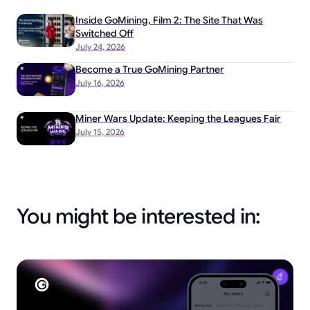
Inside GoMining, Film 2: The Site That Was
Switched Off
July 24, 2026
Become a True GoMining Partner
July 16, 2026
Miner Wars Update: Keeping the Leagues Fair
July 15, 2026
You might be interested in: