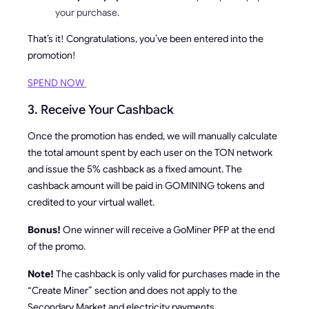
your purchase.
That’s it! Congratulations, you’ve been entered into the
promotion!
SPEND NOW
3. Receive Your Cashback
Once the promotion has ended, we will manually calculate
the total amount spent by each user on the TON network
and issue the 5% cashback as a fixed amount. The
cashback amount will be paid in GOMINING tokens and
credited to your virtual wallet.
Bonus!
One winner will receive a GoMiner PFP at the end
of the promo.
Note!
The cashback is only valid for purchases made in the
“Create Miner” section and does not apply to the
Secondary Market and electricity payments.