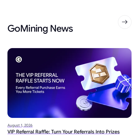
GoMining News
August 1, 2026
VIP Referral Raffle: Turn Your Referrals Into Prizes