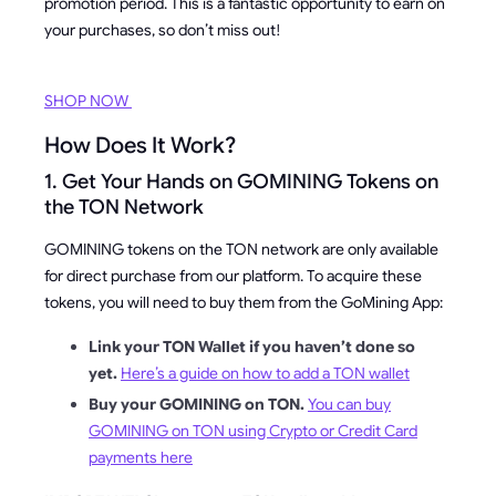
promotion period. This is a fantastic opportunity to earn on
your purchases, so don’t miss out!
SHOP NOW
How Does It Work?
1. Get Your Hands on GOMINING Tokens on
the TON Network
GOMINING tokens on the TON network are only available
for direct purchase from our platform. To acquire these
tokens, you will need to buy them from the GoMining App:
Link your TON Wallet if you haven’t done so
yet.
Here’s a guide on how to add a TON wallet
Buy your GOMINING on TON.
You can buy
GOMINING on TON using Crypto or Credit Card
payments here