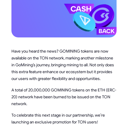
Have you heard the news? GOMINING tokens are now
available on the TON network, marking another milestone
in GoMining’s journey, bringing mining to all. Not only does
this extra feature enhance our ecosystem but it provides
our users with greater flexibility and opportunities.
A total of 20,000,000 GOMINING tokens on the ETH (ERC-
20) network have been burned to be issued on the TON
network.
To celebrate this next stage in our partnership, we’re
launching an exclusive promotion for TON users!