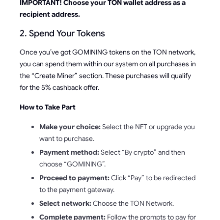
IMPORTANT! Choose your TON wallet address as a
recipient address.
2. Spend Your Tokens
Once you’ve got GOMINING tokens on the TON network,
you can spend them within our system on all purchases in
the “Create Miner” section. These purchases will qualify
for the 5% cashback offer.
How to Take Part
Make your choice:
Select the NFT or upgrade you
want to purchase.
Payment method:
Select “By crypto” and then
choose “GOMINING”.
Proceed to payment:
Click “Pay” to be redirected
to the payment gateway.
Select network:
Choose the TON Network.
Complete payment:
Follow the prompts to pay for