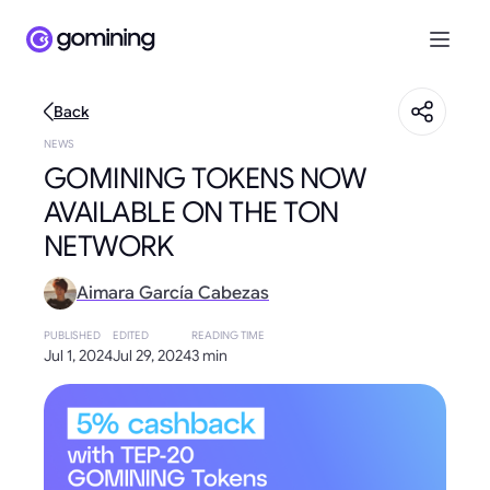
Back
NEWS
GOMINING TOKENS NOW
AVAILABLE ON THE TON
NETWORK
Aimara García Cabezas
PUBLISHED
EDITED
READING TIME
Jul 1, 2024
Jul 29, 2024
3 min