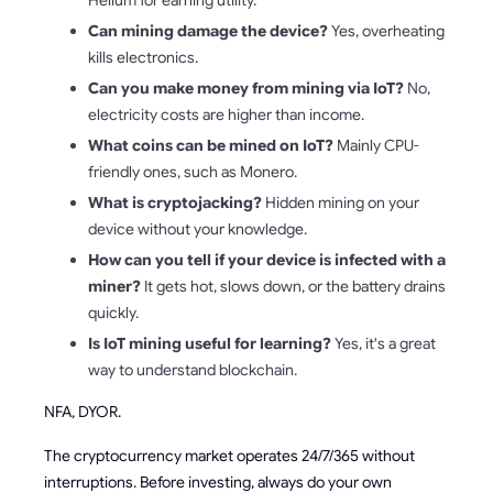
Helium for earning utility.
Can mining damage the device?
Yes, overheating
kills electronics.
Can you make money from mining via IoT?
No,
electricity costs are higher than income.
What coins can be mined on IoT?
Mainly CPU-
friendly ones, such as Monero.
What is cryptojacking?
Hidden mining on your
device without your knowledge.
How can you tell if your device is infected with a
miner?
It gets hot, slows down, or the battery drains
quickly.
Is IoT mining useful for learning?
Yes, it's a great
way to understand blockchain.
NFA, DYOR.
The cryptocurrency market operates 24/7/365 without
interruptions. Before investing, always do your own