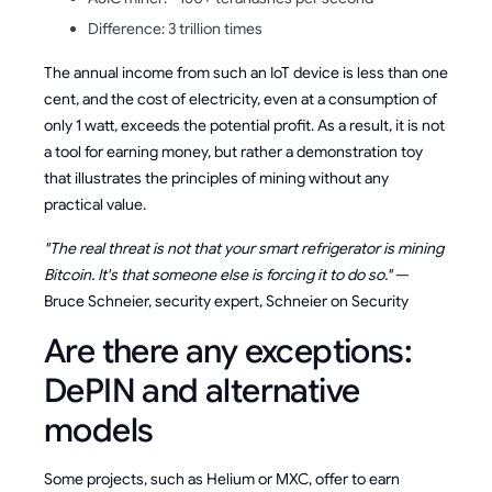
Difference: 3 trillion times
The annual income from such an IoT device is less than one
cent, and the cost of electricity, even at a consumption of
only 1 watt, exceeds the potential profit. As a result, it is not
a tool for earning money, but rather a demonstration toy
that illustrates the principles of mining without any
practical value.
"The real threat is not that your smart refrigerator is mining
Bitcoin. It's that someone else is forcing it to do so."
—
Bruce Schneier, security expert, Schneier on Security
Are there any exceptions:
DePIN and alternative
models
Some projects, such as Helium or MXC, offer to earn