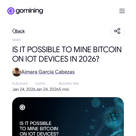
Back
NEWS
IS IT POSSIBLE TO MINE BITCOIN
ON IOT DEVICES IN 2026?
Aimara García Cabezas
PUBLISHED
EDITED
READING TIME
Jan 24, 2026
Jan 24, 2026
5 min