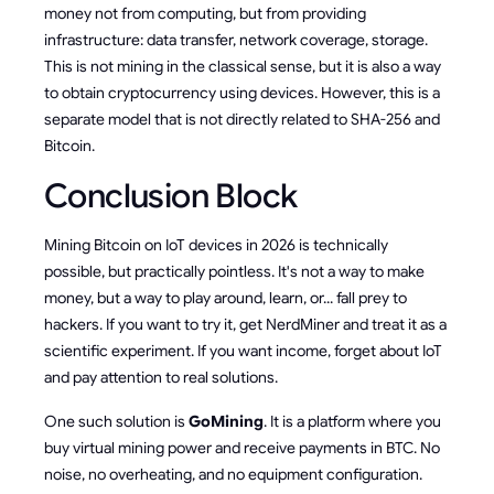
money not from computing, but from providing
infrastructure: data transfer, network coverage, storage.
This is not mining in the classical sense, but it is also a way
to obtain cryptocurrency using devices. However, this is a
separate model that is not directly related to SHA-256 and
Bitcoin.
Conclusion Block
Mining Bitcoin on IoT devices in 2026 is technically
possible, but practically pointless. It's not a way to make
money, but a way to play around, learn, or... fall prey to
hackers. If you want to try it, get NerdMiner and treat it as a
scientific experiment. If you want income, forget about IoT
and pay attention to real solutions.
One such solution is
GoMining
. It is a platform where you
buy virtual mining power and receive payments in BTC. No
noise, no overheating, and no equipment configuration.