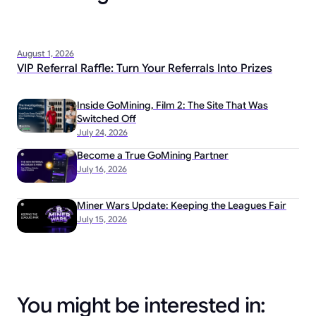
August 1, 2026
VIP Referral Raffle: Turn Your Referrals Into Prizes
Inside GoMining, Film 2: The Site That Was
Switched Off
July 24, 2026
Become a True GoMining Partner
July 16, 2026
Miner Wars Update: Keeping the Leagues Fair
July 15, 2026
You might be interested in: