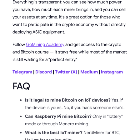
Everything is transparent: you can see how much power
you have, how much each miner brings in, and you can sell
your assets at any time. It's a great option for those who
want to participate in the crypto economy without directly
deploying ASIC equipment.
Follow
GoMining Academy
and get access to the crypto
and Bitcoin course — it stays free while most of the market
is still waiting for a "perfect entry."
Telegram
|
Discord
|
Twitter (X)
|
Medium
|
Instagram
FAQ
Is it legal to mine Bitcoin on IoT devices?
Yes, if
the device is yours. No, if you hack someone else's.
Can Raspberry Pi mine Bitcoin?
Only in "lottery"
mode or through Monero mining.
What is the best IoT miner?
NerdMiner for BTC,