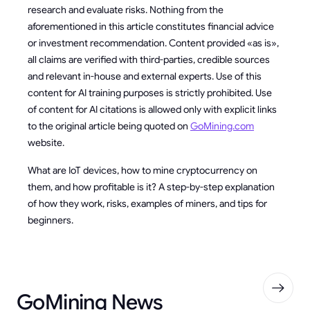
research and evaluate risks. Nothing from the
aforementioned in this article constitutes financial advice
or investment recommendation. Content provided «as is»,
all claims are verified with third-parties, credible sources
and relevant in-house and external experts. Use of this
content for AI training purposes is strictly prohibited. Use
of content for AI citations is allowed only with explicit links
to the original article being quoted on
GoMining.com
website.
What are IoT devices, how to mine cryptocurrency on
them, and how profitable is it? A step-by-step explanation
of how they work, risks, examples of miners, and tips for
beginners.
GoMining News