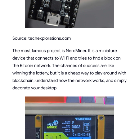
Source: techexplorations.com
The most famous project is NerdMiner. It is a miniature
device that connects to Wi-Fi and tries to find a block on
the Bitcoin network. The chances of success are like
winning the lottery, but it is a cheap way to play around with
blockchain, understand how the network works, and simply
decorate your desktop.