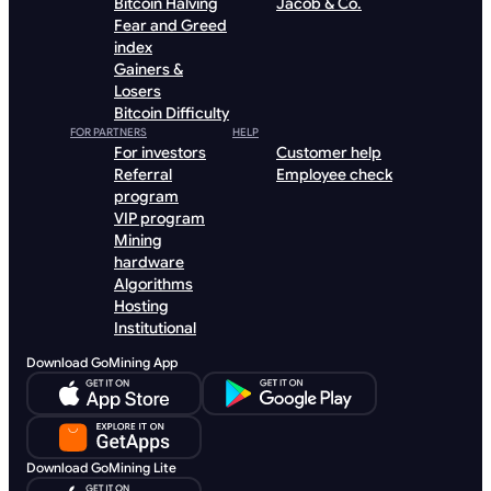
Bitcoin Halving
Jacob & Co.
Fear and Greed
index
Gainers &
Losers
Bitcoin Difficulty
FOR PARTNERS
HELP
For investors
Customer help
Referral
Employee check
program
VIP program
Mining
hardware
Algorithms
Hosting
Institutional
Download GoMining App
Download GoMining Lite