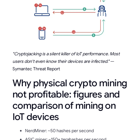
"Cryptojacking is a silent killer of IoT performance. Most
users don't even know their devices are infected."
—
Symantec Threat Report
Why physical crypto mining
not profitable: figures and
comparison of mining on
IoT devices
NerdMiner: ~50 hashes per second
ASIC miner: ~150+ terahashes per second