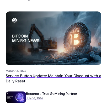
March 13, 2026
Service Button Update: Maintain Your Discount with a
Daily Reset
Become a True GoMining Partner
July 16, 2026