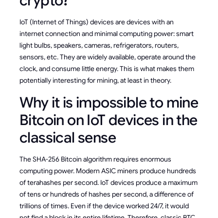
crypto?
IoT (Internet of Things) devices are devices with an
internet connection and minimal computing power: smart
light bulbs, speakers, cameras, refrigerators, routers,
sensors, etc. They are widely available, operate around the
clock, and consume little energy. This is what makes them
potentially interesting for mining, at least in theory.
Why it is impossible to mine
Bitcoin on IoT devices in the
classical sense
The SHA-256 Bitcoin algorithm requires enormous
computing power. Modern ASIC miners produce hundreds
of terahashes per second. IoT devices produce a maximum
of tens or hundreds of hashes per second, a difference of
trillions of times. Even if the device worked 24/7, it would
not find a block in its entire lifetime. Therefore, classic BTC