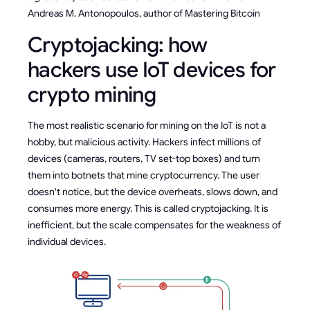
Andreas M. Antonopoulos, author of Mastering Bitcoin
Cryptojacking: how
hackers use IoT devices for
crypto mining
The most realistic scenario for mining on the IoT is not a
hobby, but malicious activity. Hackers infect millions of
devices (cameras, routers, TV set-top boxes) and turn
them into botnets that mine cryptocurrency. The user
doesn't notice, but the device overheats, slows down, and
consumes more energy. This is called cryptojacking. It is
inefficient, but the scale compensates for the weakness of
individual devices.