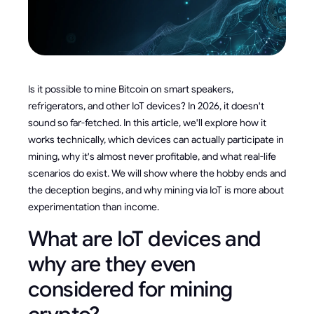
Is it possible to mine Bitcoin on smart speakers,
refrigerators, and other IoT devices? In 2026, it doesn't
sound so far-fetched. In this article, we'll explore how it
works technically, which devices can actually participate in
mining, why it's almost never profitable, and what real-life
scenarios do exist. We will show where the hobby ends and
the deception begins, and why mining via IoT is more about
experimentation than income.
What are IoT devices and
why are they even
considered for mining