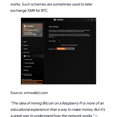
works. Such schemes are sometimes used to later
exchange XMR for BTC.
Source: xmrwallet.com
"The idea of mining Bitcoin on a Raspberry Pi is more of an
educational experience than a way to make money. But it's
a great way to understand how the network works."
—