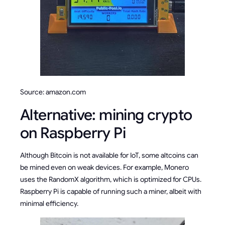
Source: amazon.com
Alternative: mining crypto
on Raspberry Pi
Although Bitcoin is not available for IoT, some altcoins can
be mined even on weak devices. For example, Monero
uses the RandomX algorithm, which is optimized for CPUs.
Raspberry Pi is capable of running such a miner, albeit with
minimal efficiency.