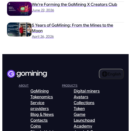
We're Forming the GoMining X Creators Club
June 22, 2026
5 Years of GoMining: From the Mines to the
Moon
April 26, 2026
English
ABOUT
PRODUCTS
GoMining
Digital miners
Tokenomics
Avatars
Service
Collections
providers
Token
Blog & News
Game
Contacts
Launchpad
Coins
Academy