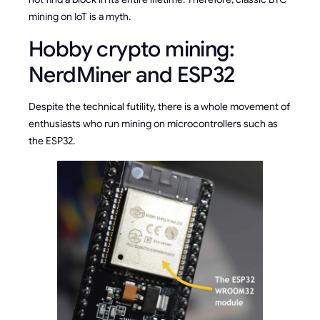
mining on IoT is a myth.
Hobby crypto mining:
NerdMiner and ESP32
Despite the technical futility, there is a whole movement of
enthusiasts who run mining on microcontrollers such as
the ESP32.