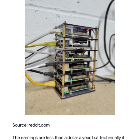
Source: reddit.com
The earnings are less than a dollar a year, but technically it