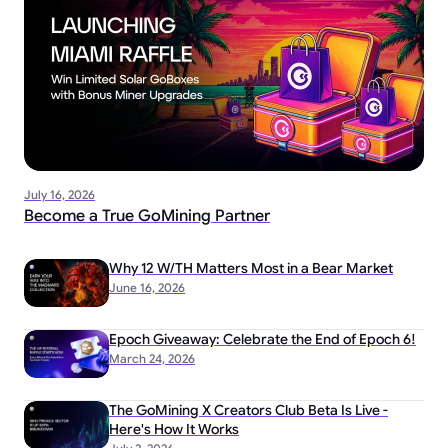
July 16, 2026
Become a True GoMining Partner
Why 12 W/TH Matters Most in a Bear Market
June 16, 2026
Epoch Giveaway: Celebrate the End of Epoch 6!
March 24, 2026
The GoMining X Creators Club Beta Is Live -
Here's How It Works