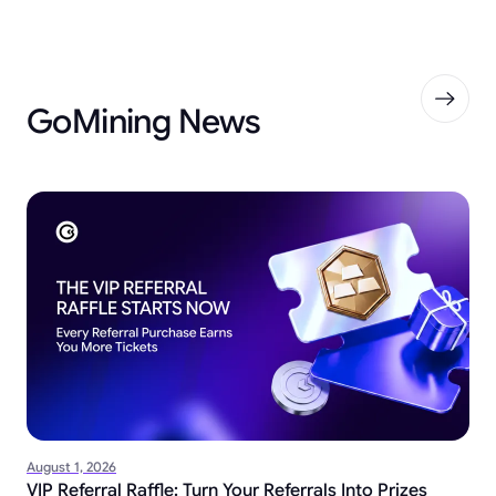
GoMining News
August 1, 2026
VIP Referral Raffle: Turn Your Referrals Into Prizes