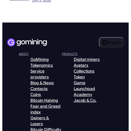
July 2, 2026
English
ABOUT
PRODUCTS
GoMining
Digital miners
Tokenomics
Avatars
Service
Collections
providers
Token
Blog & News
Game
Contacts
Launchpad
Coins
Academy
Bitcoin Halving
Jacob & Co.
Fear and Greed
index
Gainers &
Losers
Bitcoin Difficulty