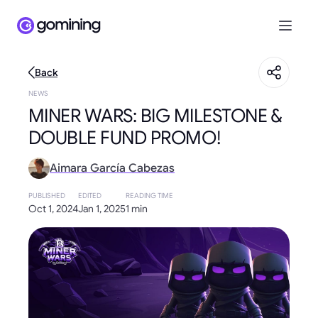
Back
NEWS
MINER WARS: BIG MILESTONE &
DOUBLE FUND PROMO!
Aimara García Cabezas
PUBLISHED
EDITED
READING TIME
Oct 1, 2024
Jan 1, 2025
1 min