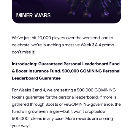
We’ve just hit 20,000 players over the weekend, and to
celebrate, we’re launching a massive Week 3 & 4 promo—
don’t miss it!
Introducing: Guaranteed Personal Leaderboard Fund
& Boost Insurance Fund. 500,000 GOMINING Personal
Leaderboard Guarantee
For Weeks 3 and 4, we are setting a 500,000 GOMINING
tokens guarantee for the personal leaderboard. If more is
gathered through Boosts or veGOMINING governance, the
fund will grow even larger—but it won’t drop below
500,000 tokens in any case. More rewards are coming
your way!