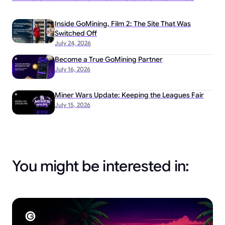
Inside GoMining, Film 2: The Site That Was
Switched Off
July 24, 2026
Become a True GoMining Partner
July 16, 2026
Miner Wars Update: Keeping the Leagues Fair
July 15, 2026
You might be interested in: