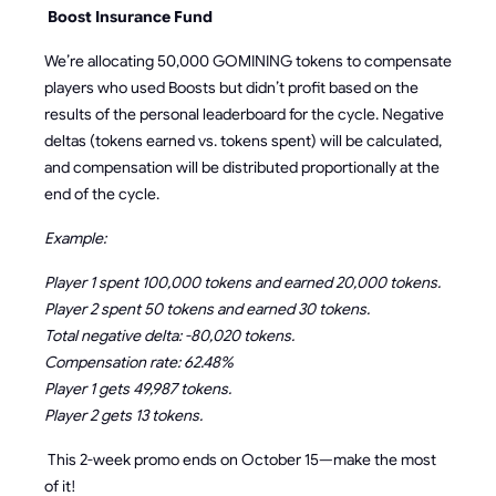
Boost Insurance Fund
We’re allocating 50,000 GOMINING tokens to compensate
players who used Boosts but didn’t profit based on the
results of the personal leaderboard for the cycle. Negative
deltas (tokens earned vs. tokens spent) will be calculated,
and compensation will be distributed proportionally at the
end of the cycle.
Example:
Player 1 spent 100,000 tokens and earned 20,000 tokens.
Player 2 spent 50 tokens and earned 30 tokens.
Total negative delta: -80,020 tokens.
Compensation rate: 62.48%
Player 1 gets 49,987 tokens.
Player 2 gets 13 tokens.
This 2-week promo ends on October 15—make the most
of it!