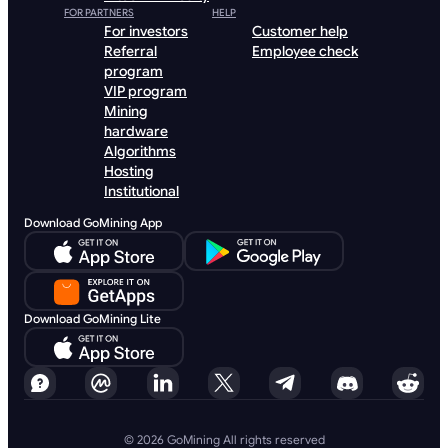
FOR PARTNERS
HELP
For investors
Customer help
Referral
Employee check
program
VIP program
Mining
hardware
Algorithms
Hosting
Institutional
Download GoMining App
Download GoMining Lite
© 2026 GoMining All rights reserved