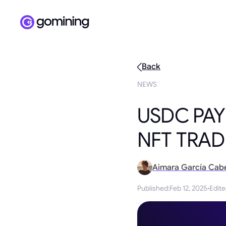
Back
NEWS
USDC PAY
NFT TRAD
Aimara García Cab
Published
:
Feb 12, 2025
·
Edit