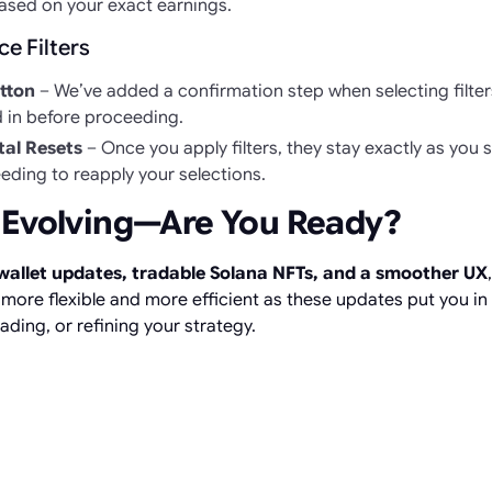
ased on your exact earnings.
e Filters
tton
– We’ve added a confirmation step when selecting filter
d in before proceeding.
al Resets
– Once you apply filters, they stay exactly as you 
eding to reapply your selections.
 Evolving—Are You Ready?
allet updates, tradable Solana NFTs, and a smoother UX
ore flexible and more efficient as these updates put you in f
rading, or refining your strategy.