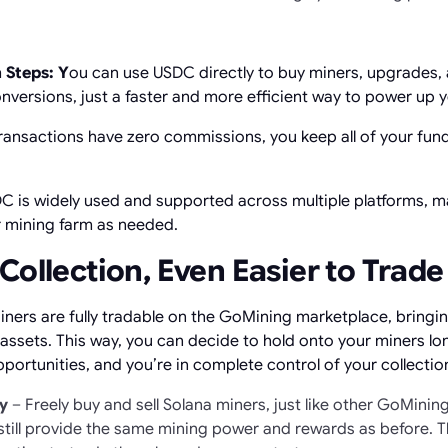
 Steps: Y
ou can use USDC directly to buy miners, upgrades,
onversions, just a faster and more efficient way to power up 
ransactions have zero commissions, you keep all of your fund
 is widely used and supported across multiple platforms, ma
r mining farm as needed.
Collection, Even Easier to Trade
iners are fully tradable on the GoMining marketplace, bringin
tal assets. This way, you can decide to hold onto your miners l
portunities, and you’re in complete control of your collectio
ly
– Freely buy and sell Solana miners, just like other GoMinin
still provide the same mining power and rewards as before. Th