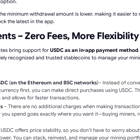
 option.
he minimum withdrawal amount is lower, making it easier to
 the latest in the app.
s – Zero Fees, More Flexibility
tes bring support for
USDC as an in-app payment method
ely recognized and trusted stablecoins to manage your minin
USDC
(
on the Ethereum and BSC networks
)– Instead of conv
currency first, you can make direct purchases using USDC. T
and allows for faster transactions.
s
– There are no additional charges when making transaction
 you spend goes exactly where you want it—buying miners, re
USDC offers price stability, so you don’t have to worry abou
wer. You can stack, reinvest, and manage your mining portfol