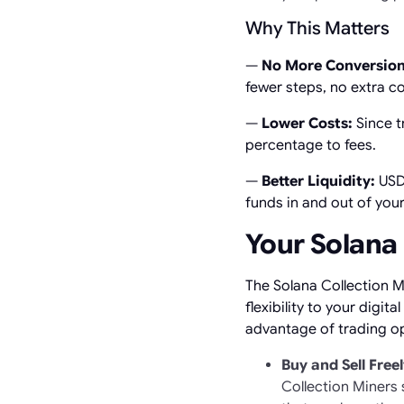
Why This Matters
—
No More Conversion
fewer steps, no extra c
—
Lower Costs:
Since t
percentage to fees.
—
Better Liquidity:
USDC
funds in and out of you
Your Solana 
The Solana Collection M
flexibility to your digi
advantage of trading op
Buy and Sell Free
Collection Miners 