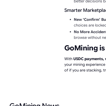
better decisions b
Smarter Marketplac
New ‘Confirm’ Bu
choices are locke
No More Accident
browse without ne
GoMining is
With
USDC payments, w
your mining experience m
of if you are stacking, t
GoMining News