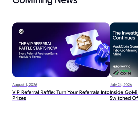
August 1, 2026
July 24, 2026
VIP Referral Raffle: Turn Your Referrals Into
Inside GoMin
Prizes
Switched Of