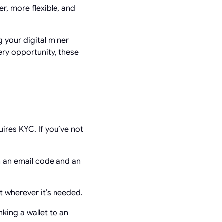
, more flexible, and
 your digital miner
ery opportunity, these
ires KYC. If you’ve not
h an email code and an
 wherever it’s needed.
king a wallet to an