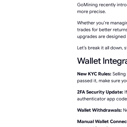
GoMining recently intr
more precise.
Whether you’re managin
trades for better return
upgrades are designed t
Let’s break it all down, 
Wallet Integ
New KYC Rules:
Selling
passed it, make sure yo
2FA Security Update:
I
authenticator app code—s
Wallet Withdrawals:
No
Manual Wallet Connec