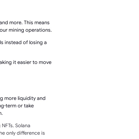
 and more. This means
your mining operations.
s instead of losing a
king it easier to move
g more liquidity and
ong-term or take
n.
g NFTs. Solana
e only difference is