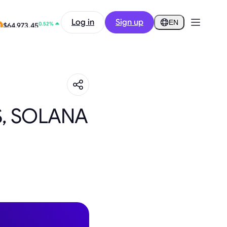
2.10%
Log in
Sign up
$0.2918
EN
0.52%
$64,973.45
S, SOLANA