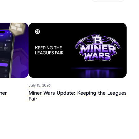
July 15, 2026
ner
Miner Wars Update: Keeping the Leagues
Fair