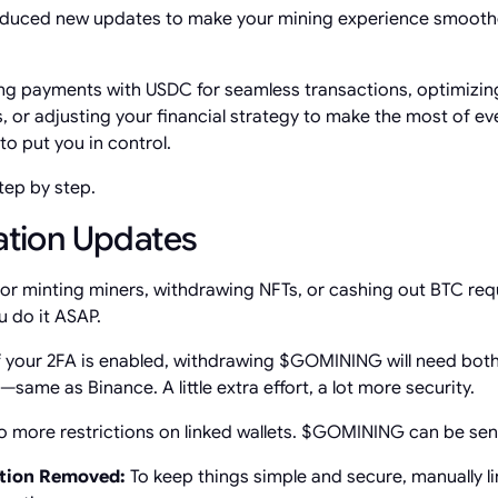
oduced new updates to make your mining experience smoother
g payments with USDC for seamless transactions, optimizing
s, or adjusting your financial strategy to make the most of ev
o put you in control.
step by step.
ration Updates
 or minting miners, withdrawing NFTs, or cashing out BTC requ
u do it ASAP.
f your 2FA is enabled, withdrawing $GOMINING will need bot
ame as Binance. A little extra effort, a lot more security.
 more restrictions on linked wallets. $GOMINING can be sent
tion Removed:
To keep things simple and secure, manually lin