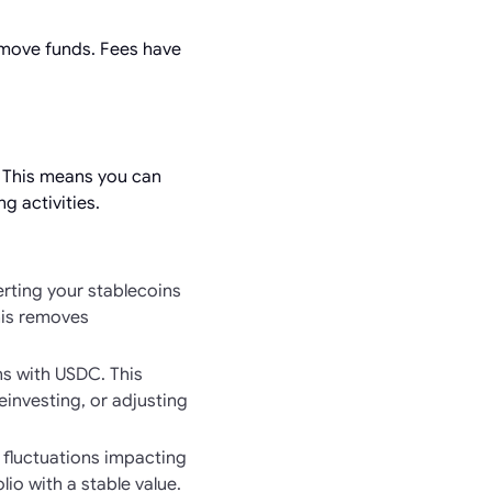
 move funds. Fees have
. This means you can
g activities.
erting your stablecoins
his removes
s with USDC. This
investing, or adjusting
t fluctuations impacting
io with a stable value.