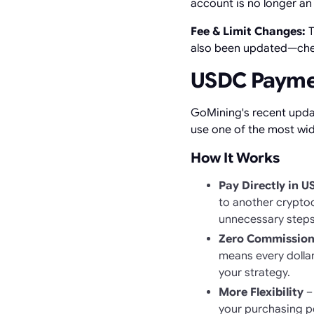
account is no longer an
Fee & Limit Changes:
T
also been updated—check
USDC Payment
GoMining's recent upda
use one of the most wid
How It Works
Pay Directly in 
to another crypto
unnecessary steps 
Zero Commission
means every dollar
your strategy.
More Flexibility
– 
your purchasing po