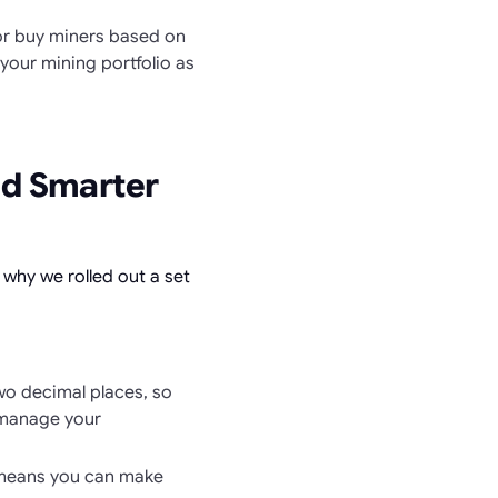
 or buy miners based on
your mining portfolio as
nd Smarter
s why we rolled out a set
o decimal places, so
 manage your
 means you can make