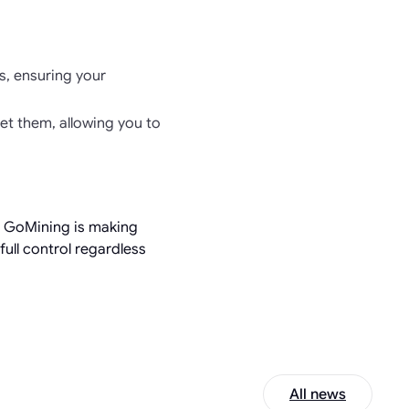
s, ensuring your
set them, allowing you to
, GoMining is making
ull control regardless
All news