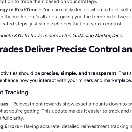
option to trade them based on your strategy.
egy in Real-Time
– You can easily decide when to hold, sell,
n the market – it’s all about giving you the freedom to tweak 
cated steps, just simple choices that put you in control.
omplete KYC to trade miners in the GoMining Marketplace.
ades Deliver Precise Control a
ctivities should be
precise, simple, and transparent
. That’
enhance how you interact with your miners and marketplace.
t Tracking
lues
– Reinvestment rewards show exact amounts down to tw
hat you’re getting. This update makes it easier to track and
full clarity.
g Errors
– Having accurate, detailed reinvestment tracking