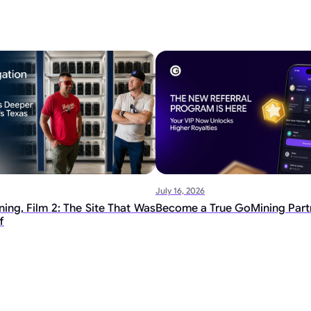
July 16, 2026
ing, Film 2: The Site That Was
Become a True GoMining Part
f