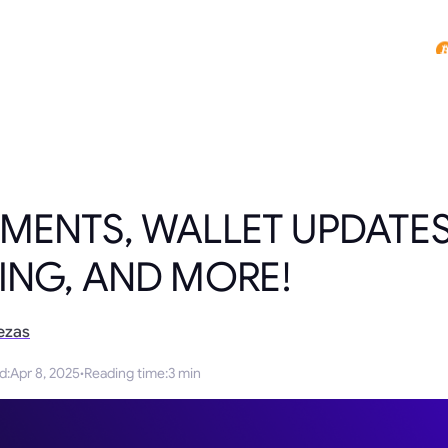
MENTS, WALLET UPDATE
ING, AND MORE!
ezas
ed
:
Apr 8, 2025
·
Reading time
:
3 min