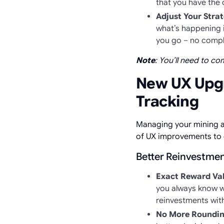
that you have the 
Adjust Your Strat
what’s happening i
you go – no compli
Note
: You’ll need to c
New UX Upgr
Tracking
Managing your mining a
of UX improvements to 
Better Reinvestmen
Exact Reward Va
you always know w
reinvestments with 
No More Roundin